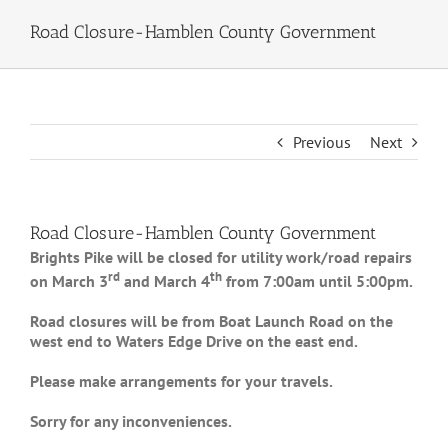
Road Closure-Hamblen County Government
Previous
Next
Road Closure-Hamblen County Government
Brights Pike will be closed for utility work/road repairs
rd
th
on March 3
and March 4
from 7:00am until 5:00pm.
Road closures will be from Boat Launch Road on the
west end to Waters Edge Drive on the east end.
Please make arrangements for your travels.
Sorry for any inconveniences.