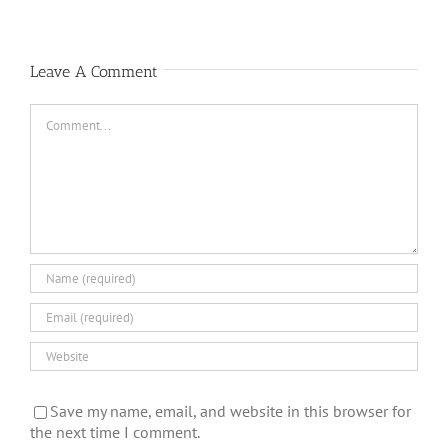
Leave A Comment
Comment
Save my name, email, and website in this browser for
the next time I comment.