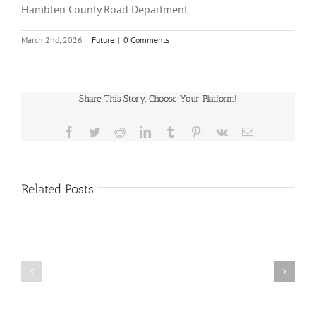
Hamblen County Road Department
March 2nd, 2026
|
Future
|
0 Comments
Share This Story, Choose Your Platform!
Facebook
Twitter
Reddit
LinkedIn
Tumblr
Pinterest
Vk
Email
Related Posts
Public
Public
Notice
Notice