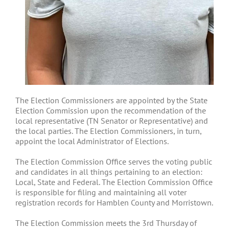
The Election Commissioners are appointed by the State
Election Commission upon the recommendation of the
local representative (TN Senator or Representative) and
the local parties. The Election Commissioners, in turn,
appoint the local Administrator of Elections.
The Election Commission Office serves the voting public
and candidates in all things pertaining to an election:
Local, State and Federal. The Election Commission Office
is responsible for filing and maintaining all voter
registration records for Hamblen County and Morristown.
The Election Commission meets the 3rd Thursday of