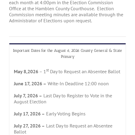
each month at 4:00pm in the Election Commission
Office at the Hamblen County Courthouse. Election
Commission meeting minutes are available through the
Administrator of Elections upon request.
Important Dates for the August 6, 2026 County General & State
Primary
st
May 8,2026
– 1
Day to Request an Absentee Ballot
June 17, 2026 –
Write-In Deadline 12:00 noon
July 7, 2026 –
Last Day to Register to Vote in the
August Election
July 17, 2026 –
Early Voting Begins
July 27, 2026 –
Last Day to Request an Absentee
Ballot