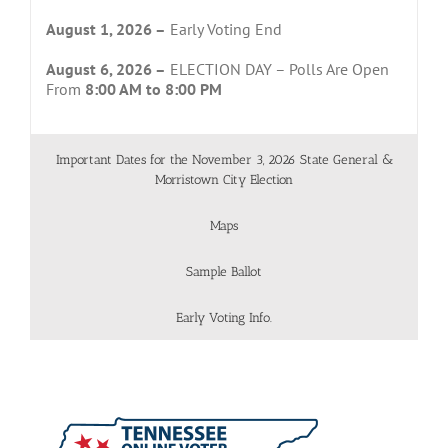
August 1, 2026 –
Early Voting End
August 6, 2026 –
ELECTION DAY – Polls Are Open
From
8:00 AM to 8:00 PM
Important Dates for the November 3, 2026 State General &
Morristown City Election
Maps
Sample Ballot
Early Voting Info.