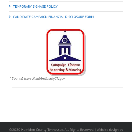
TEMPORARY SIGNAGE POLICY
CANDIDATE CAMPAIGN FINANCIAL DISCLOSURE FORM
* You will leave HamblenCountyTN.gov
©2020 Hamblen County Tennessee. All Rights Reserved. | Web
site design
by