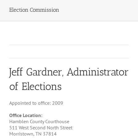
Election Commission
Jeff Gardner, Administrator
of Elections
Appointed to office: 2009
Office Location:
Hamblen County Courthouse
511 West Second North Street
Morristown, TN 37814