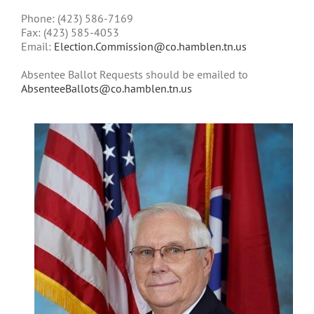
Phone:
(423) 586-7169
Fax:
(423) 585-4053
Email:
Election.Commission@co.hamblen.tn.us
Absentee Ballot Requests should be emailed to
AbsenteeBallots@co.hamblen.tn.us