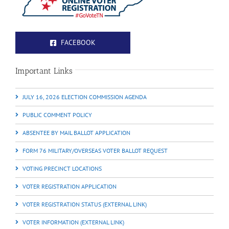
FACEBOOK
Important Links
JULY 16, 2026 ELECTION COMMISSION AGENDA
PUBLIC COMMENT POLICY
ABSENTEE BY MAIL BALLOT APPLICATION
FORM 76 MILITARY/OVERSEAS VOTER BALLOT REQUEST
VOTING PRECINCT LOCATIONS
VOTER REGISTRATION APPLICATION
VOTER REGISTRATION STATUS (EXTERNAL LINK)
VOTER INFORMATION (EXTERNAL LINK)