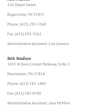
226 Depot Street
Rogersville, TN 37857
Phone: (423) 293-3360
Fax: (423) 293-3362
Administrative Assistant: Lisa Lemons
Beth Boniface
2415 N Davy Crocket Parkway, Suite 2
Morristown, TN 37814
Phone: (423) 581-1885
Fax: (423) 587-0780
Administrative Assistant: Jane McMinn