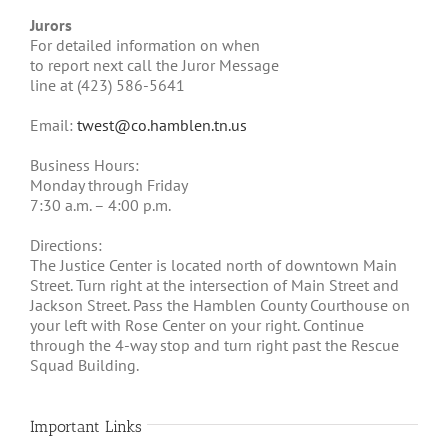
Jurors
For detailed information on when
to report next call the Juror Message
line at (423) 586-5641
Email:
twest@co.hamblen.tn.us
Business Hours:
Monday through Friday
7:30 a.m. – 4:00 p.m.
Directions:
The Justice Center is located north of downtown Main
Street. Turn right at the intersection of Main Street and
Jackson Street. Pass the Hamblen County Courthouse on
your left with Rose Center on your right. Continue
through the 4-way stop and turn right past the Rescue
Squad Building.
Important Links