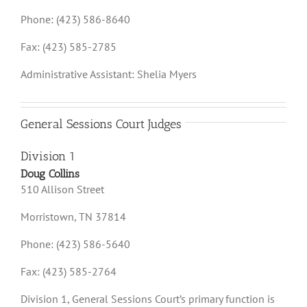
Phone: (423) 586-8640
Fax: (423) 585-2785
Administrative Assistant: Shelia Myers
General Sessions Court Judges
Division 1
Doug Collins
510 Allison Street
Morristown, TN 37814
Phone: (423) 586-5640
Fax: (423) 585-2764
Division 1, General Sessions Court’s primary function is