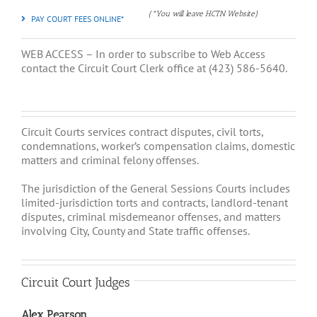
(*You will leave HCTN Website)
PAY COURT FEES ONLINE*
WEB ACCESS – In order to subscribe to Web Access
contact the Circuit Court Clerk office at (423) 586-5640.
Circuit Courts services contract disputes, civil torts,
condemnations, worker’s compensation claims, domestic
matters and criminal felony offenses.
The jurisdiction of the General Sessions Courts includes
limited-jurisdiction torts and contracts, landlord-tenant
disputes, criminal misdemeanor offenses, and matters
involving City, County and State traffic offenses.
Circuit Court Judges
Alex Pearson