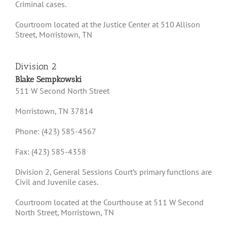
Criminal cases.
Courtroom located at the Justice Center at 510 Allison
Street, Morristown, TN
Division 2
Blake Sempkowski
511 W Second North Street
Morristown, TN 37814
Phone: (423) 585-4567
Fax: (423) 585-4358
Division 2, General Sessions Court’s primary functions are
Civil and Juvenile cases.
Courtroom located at the Courthouse at 511 W Second
North Street, Morristown, TN