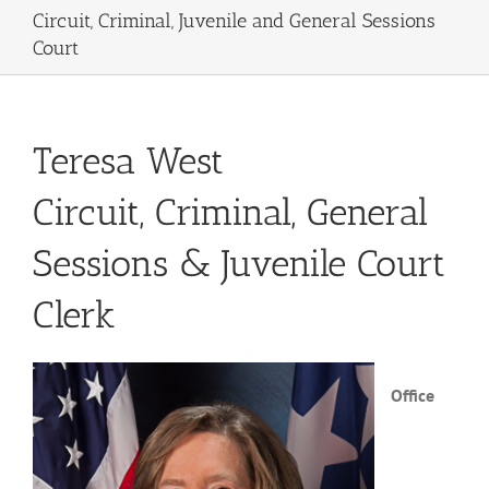
Circuit, Criminal, Juvenile and General Sessions
Court
Teresa West
Circuit, Criminal, General
Sessions & Juvenile Court
Clerk
Office