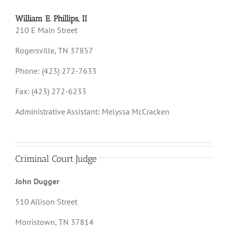
William E. Phillips, II
210 E Main Street
Rogersville, TN 37857
Phone: (423) 272-7633
Fax: (423) 272-6233
Administrative Assistant: Melyssa McCracken
Criminal Court Judge
John Dugger
510 Allison Street
Morristown, TN 37814