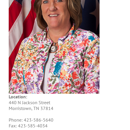
Location:
440 N Jackson Street
Morristown, TN 37814
Phone: 423-586-5640
Fax: 423-585-4034