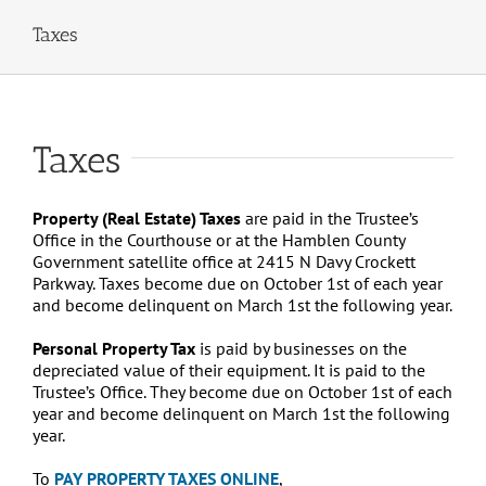
Taxes
Taxes
Property (Real Estate) Taxes
are paid in the Trustee’s
Office in the Courthouse or at the Hamblen County
Government satellite office at 2415 N Davy Crockett
Parkway. Taxes become due on October 1st of each year
and become delinquent on March 1st the following year.
Personal Property Tax
is paid by businesses on the
depreciated value of their equipment. It is paid to the
Trustee’s Office. They become due on October 1st of each
year and become delinquent on March 1st the following
year.
To
PAY PROPERTY TAXES ONLINE
,