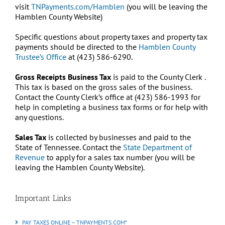
visit
TNPayments.com/Hamblen
(you will be leaving the
Hamblen County Website)
Specific questions about property taxes and property tax
payments should be directed to the
Hamblen County
Trustee’s Office
at (423) 586-6290.
Gross Receipts Business Tax
is paid to the County Clerk .
This tax is based on the gross sales of the business.
Contact the County Clerk’s office at (423) 586-1993 for
help in completing a business tax forms or for help with
any questions.
Sales Tax
is collected by businesses and paid to the
State of Tennessee. Contact the
State Department of
Revenue
to apply for a sales tax number (you will be
leaving the Hamblen County Website).
Important Links
PAY TAXES ONLINE – TNPAYMENTS.COM*