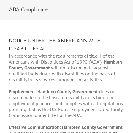
ADA Compliance
NOTICE UNDER THE AMERICANS WITH
DISABILITIES ACT
In accordance with the requirements of title II of the
Americans with Disabilities Act of 1990 (“ADA”),
Hamblen
County Government
will not discriminate against
qualified individuals with disabilities on the basis of
disability in its services, programs, or activities.
Employment: Hamblen County Government
does not
discriminate on the basis of disability in its hiring or
employment practices and complies with all regulations
promulgated by the U.S. Equal Employment Opportunity
Commission under title I of the ADA.
Effective Communication: Hamblen County Government