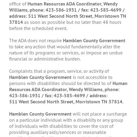
office of
Human Resources ADA
Coordinator, Wendy
Williams, phone:
423-586-1931
/ fax: 423-585-4699 /
address: 511
West Second North Street, Morristown TN
37814
as soon as possible but no later than 48 hours
before the scheduled event.
The ADA does not require
Hamblen County Government
to take any action that would fundamentally alter the
nature of its programs or services, or impose an undue
financial or administrative burden.
Complaints that a program, service, or activity of
Hamblen County Government
is not accessible to
persons with disabilities should be directed to of
Human
Resources ADA
Coordinator, Wendy Williams, phone:
423-586-1931
/ fax: 423-585-4699 / address:
511
West Second North Street, Morristown TN 37814.
Hamblen County Government
will not place a surcharge
on a particular individual with a disability or any group
of individuals with disabilities to cover the cost of
providing auxiliary aids/services or reasonable