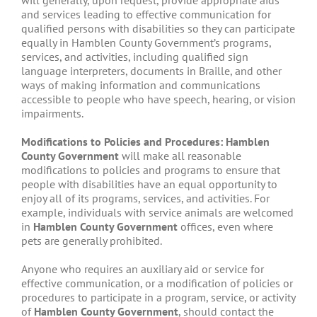
will generally, upon request, provide appropriate aids
and services leading to effective communication for
qualified persons with disabilities so they can participate
equally in Hamblen County Government’s programs,
services, and activities, including qualified sign
language interpreters, documents in Braille, and other
ways of making information and communications
accessible to people who have speech, hearing, or vision
impairments.
Modifications to Policies and Procedures: Hamblen
County Government
will make all reasonable
modifications to policies and programs to ensure that
people with disabilities have an equal opportunity to
enjoy all of its programs, services, and activities. For
example, individuals with service animals are welcomed
in
Hamblen County Government
offices, even where
pets are generally prohibited.
Anyone who requires an auxiliary aid or service for
effective communication, or a modification of policies or
procedures to participate in a program, service, or activity
of
Hamblen County Government
, should contact the