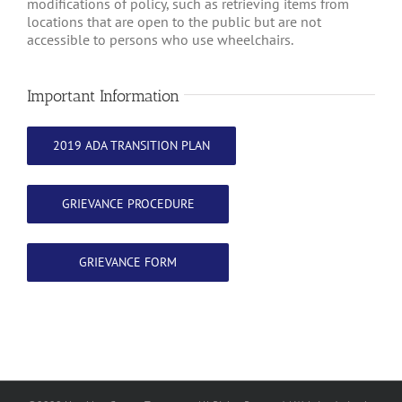
modifications of policy, such as retrieving items from
locations that are open to the public but are not
accessible to persons who use wheelchairs.
Important Information
2019 ADA TRANSITION PLAN
GRIEVANCE PROCEDURE
GRIEVANCE FORM