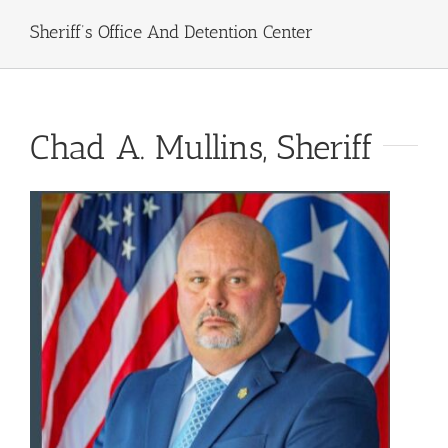
Sheriff’s Office And Detention Center
Chad A. Mullins, Sheriff