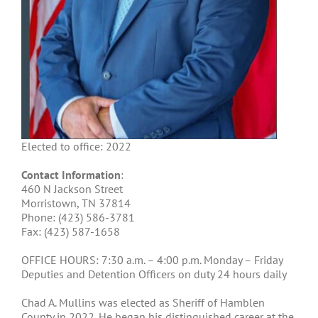
Elected to office: 2022
Contact Information
:
460 N Jackson Street
Morristown, TN 37814
Phone: (
423) 586-3781
Fax: (
423) 587-1658
OFFICE HOURS: 7:30 a.m. – 4:00 p.m. Monday – Friday
Deputies and Detention Officers on duty 24 hours daily
Chad A. Mullins was elected as Sheriff of Hamblen
County in 2022. He began his distinguished career at the