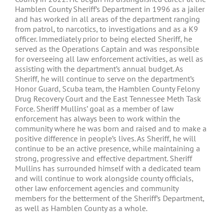
Hamblen County Sheriff’s Department in 1996 as a jailer
and has worked in all areas of the department ranging
from patrol, to narcotics, to investigations and as a K9
officer. Immediately prior to being elected Sheriff, he
served as the Operations Captain and was responsible
for overseeing all law enforcement activities, as well as
assisting with the department’s annual budget. As
Sheriff, he will continue to serve on the department’s
Honor Guard, Scuba team, the Hamblen County Felony
Drug Recovery Court and the East Tennessee Meth Task
Force. Sheriff Mullins’ goal as a member of law
enforcement has always been to work within the
community where he was born and raised and to make a
positive difference in people’s lives. As Sheriff, he will
continue to be an active presence, while maintaining a
strong, progressive and effective department. Sheriff
Mullins has surrounded himself with a dedicated team
and will continue to work alongside county officials,
other law enforcement agencies and community
members for the betterment of the Sheriff’s Department,
as well as Hamblen County as a whole.