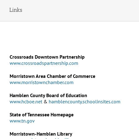
Links
Crossroads Downtown Partnership
www.crossroadspartnership.com
Morristown Area Chamber of Commerce
www.morristownchamber.com
Hamblen County Board of Education
www.hcboe.net
&
hamblencounty.schoolinsites.com
State of Tennessee Homepage
www.tn.gov
Morristown-Hamblen Library