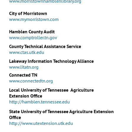
www.morristownhamblenlibrary.org
City of Morristown
www.mymorristown.com
Hamblen County Audit
www.comptroller.tn.gov
County Technical Assistance Service
www.ctas.utk.edu
Lakeway Information Technology Alliance
www.litatn.org
Connected TN
www.connectedtn.org
Local University of Tennessee
Agriculture
Extension Office
http://hamblen.tennessee.edu
State University of Tennessee Agriculture Extension
Office
http://www.utextension.utk.edu