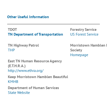
Other Useful Information
TDOT
Forestry Service
TN Department of Transportation
US Forest Service
TN Highway Patrol
Morristown Hamblen
THP
Society
Homepage
East TN Human Resource Agency
(E.T.H.R.A.)
http://www.ethra.org/
Keep Morristown Hamblen Beautiful
KMHB
Department of Human Services
State Website