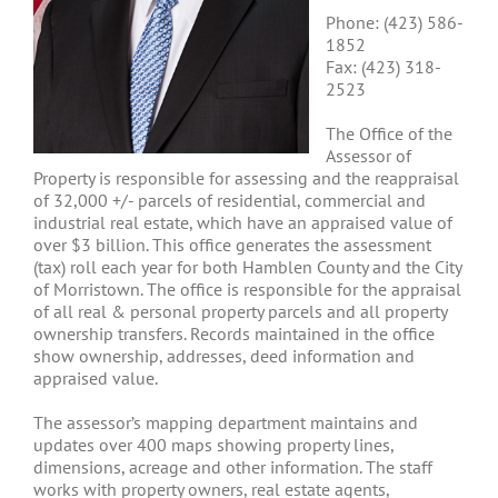
Phone: (423) 586-
1852
Fax: (423) 318-
2523
The Office of the
Assessor of
Property is responsible for assessing and the reappraisal
of 32,000 +/- parcels of residential, commercial and
industrial real estate, which have an appraised value of
over $3 billion. This office generates the assessment
(tax) roll each year for both Hamblen County and the City
of Morristown. The office is responsible for the appraisal
of all real & personal property parcels and all property
ownership transfers. Records maintained in the office
show ownership, addresses, deed information and
appraised value.
The assessor’s mapping department maintains and
updates over 400 maps showing property lines,
dimensions, acreage and other information. The staff
works with property owners, real estate agents,