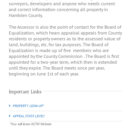
surveyors, developers and anyone who needs current
and correct information concerning all property in
Hamblen County.
The Assessor is also the point of contact for the Board of
Equalization, which hears appraisal appeals from County
residents or property owners as to the assessed value of
land, buildings, etc. for tax purposes. The Board of
Equalization is made up of five
members who are
appointed by the County Commission . The Board is first
appointed for a two-year term, which then is extended
until they expire. The Board meets once per year,
beginning on June 1st of each year.
Important Links
PROPERTY LOOK-UP*
APPEAL STATE LEVEL*
*You will leave HCTN Website