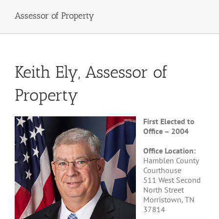
Assessor of Property
Keith Ely, Assessor of
Property
First Elected to
Office – 2004
Office Location:
Hamblen County
Courthouse
511 West Second
North Street
Morristown, TN
37814