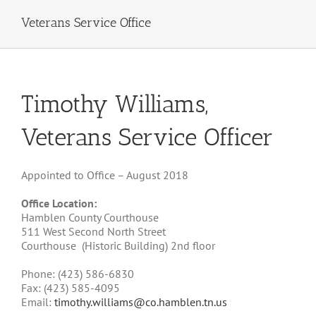
Veterans Service Office
Timothy Williams,
Veterans Service Officer
Appointed to Office – August 2018
Office Location:
Hamblen County Courthouse
511 West Second North Street
Courthouse
(Historic Building) 2nd floor
Phone: (423)
586-6830
Fax: (423)
585-4095
Email:
timothy.williams@co.hamblen.tn.us