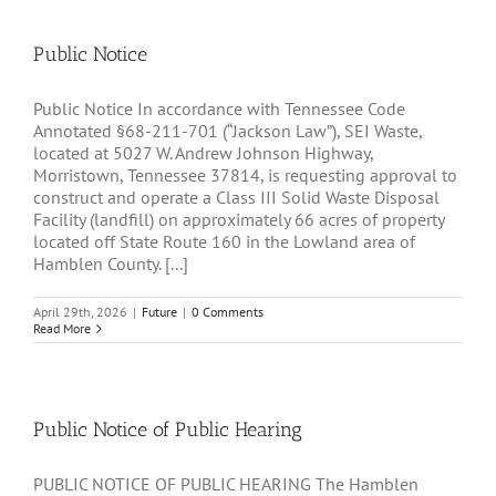
Public Notice
Public Notice In accordance with Tennessee Code
Annotated §68-211-701 (“Jackson Law”), SEI Waste,
located at 5027 W. Andrew Johnson Highway,
Morristown, Tennessee 37814, is requesting approval to
construct and operate a Class III Solid Waste Disposal
Facility (landfill) on approximately 66 acres of property
located off State Route 160 in the Lowland area of
Hamblen County. [...]
April 29th, 2026
|
Future
|
0 Comments
Read More
Public Notice of Public Hearing
PUBLIC NOTICE OF PUBLIC HEARING The Hamblen