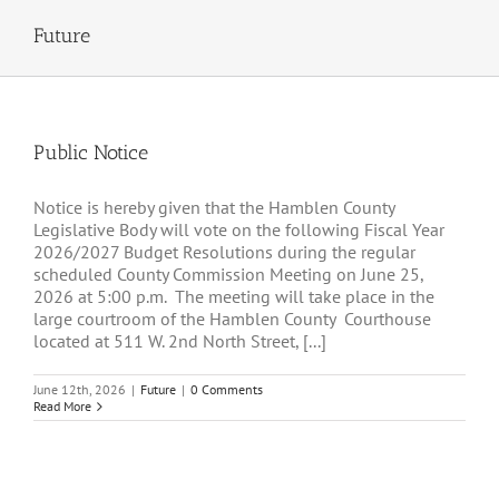
Future
Public Notice
Notice is hereby given that the Hamblen County
Legislative Body will vote on the following Fiscal Year
2026/2027 Budget Resolutions during the regular
scheduled County Commission Meeting on June 25,
2026 at 5:00 p.m. The meeting will take place in the
large courtroom of the Hamblen County Courthouse
located at 511 W. 2nd North Street, [...]
June 12th, 2026
|
Future
|
0 Comments
Read More