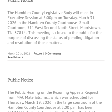
Public Notice
The Hamblen County Legislative Body will meet in
Executive Session at 5:00pm on Tuesday, March 31,
2026 in the Hamblen County Courthouse -Small
Courtroom, 511 West Second North Street, Morristown,
TN 37814. This meeting is closed to the public for the
purpose of discussing the status of pending litigation
and resolution of those matters.
March 20th, 2026
|
Future
|
0 Comments
Read More
Public Notice
The Public Hearing on the Rezoning Appeals Request
from MAC Materials, Inc., which was scheduled for
Thursday, March 19, 2026 in the large courtroom of the
Hamblen County Courthouse at 5:00 p.m. has been