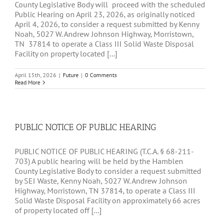
County Legislative Body will proceed with the scheduled
Public Hearing on April 23, 2026, as originally noticed
April 4, 2026, to consider a request submitted by Kenny
Noah, 5027 W. Andrew Johnson Highway, Morristown,
TN 37814 to operate a Class III Solid Waste Disposal
Facility on property located [...]
April 15th, 2026
|
Future
|
0 Comments
Read More
PUBLIC NOTICE OF PUBLIC HEARING
PUBLIC NOTICE OF PUBLIC HEARING (T.C.A. § 68-211-
703) A public hearing will be held by the Hamblen
County Legislative Body to consider a request submitted
by SEI Waste, Kenny Noah, 5027 W. Andrew Johnson
Highway, Morristown, TN 37814, to operate a Class III
Solid Waste Disposal Facility on approximately 66 acres
of property located off [...]