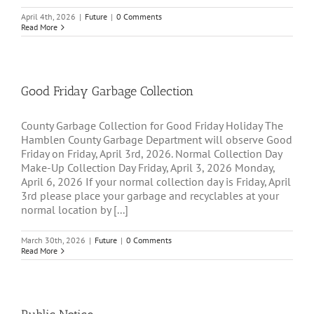
April 4th, 2026
|
Future
|
0 Comments
Read More
Good Friday Garbage Collection
County Garbage Collection for Good Friday Holiday The
Hamblen County Garbage Department will observe Good
Friday on Friday, April 3rd, 2026. Normal Collection Day
Make-Up Collection Day Friday, April 3, 2026 Monday,
April 6, 2026 If your normal collection day is Friday, April
3rd please place your garbage and recyclables at your
normal location by [...]
March 30th, 2026
|
Future
|
0 Comments
Read More