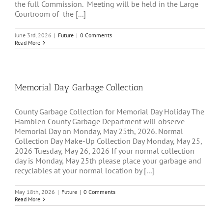
the full Commission. Meeting will be held in the Large
Courtroom of the [...]
June 3rd, 2026
|
Future
|
0 Comments
Read More
Memorial Day Garbage Collection
County Garbage Collection for Memorial Day Holiday The
Hamblen County Garbage Department will observe
Memorial Day on Monday, May 25th, 2026. Normal
Collection Day Make-Up Collection Day Monday, May 25,
2026 Tuesday, May 26, 2026 If your normal collection
day is Monday, May 25th please place your garbage and
recyclables at your normal location by [...]
May 18th, 2026
|
Future
|
0 Comments
Read More