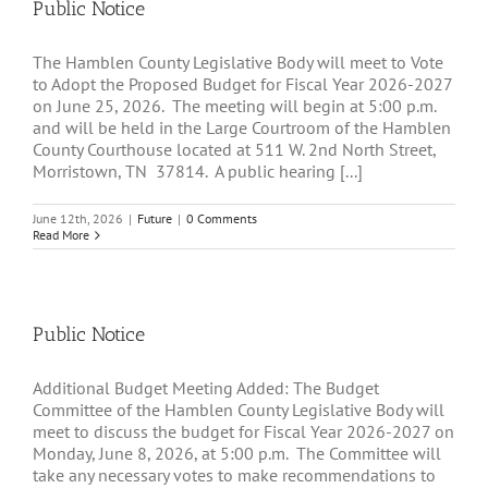
Public Notice
The Hamblen County Legislative Body will meet to Vote
to Adopt the Proposed Budget for Fiscal Year 2026-2027
on June 25, 2026. The meeting will begin at 5:00 p.m.
and will be held in the Large Courtroom of the Hamblen
County Courthouse located at 511 W. 2nd North Street,
Morristown, TN 37814. A public hearing [...]
June 12th, 2026
|
Future
|
0 Comments
Read More
Public Notice
Additional Budget Meeting Added: The Budget
Committee of the Hamblen County Legislative Body will
meet to discuss the budget for Fiscal Year 2026-2027 on
Monday, June 8, 2026, at 5:00 p.m. The Committee will
take any necessary votes to make recommendations to