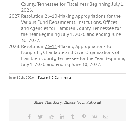
County, Tennessee for Fiscal Year Beginning July 1,
2026.
Resolution
26-10
-Making Appropriations for the
Various Fund Departments, Institutions, Offices
and Agencies for Hamblen County, Tennessee for
the Year Beginning July 1, 2026 and ending June
30, 2027.
Resolution
26-11
-Making Appropriations to
Nonprofit, Charitable and Civic Organizations of
Hamblen County, Tennessee for the Year Beginning
July 1, 2026 and ending June 30, 2027.
June 12th, 2026
|
Future
|
0 Comments
Share This Story, Choose Your Platform!
Facebook
Twitter
Reddit
LinkedIn
Tumblr
Pinterest
Vk
Email