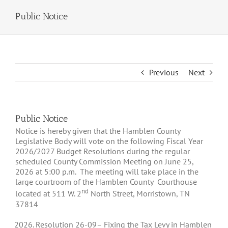
Public Notice
Previous
Next
Public Notice
Notice is hereby given that the Hamblen County
Legislative Body will vote on the following Fiscal Year
2026/2027 Budget Resolutions during the regular
scheduled County Commission Meeting on June 25,
2026 at 5:00 p.m. The meeting will take place in the
large courtroom of the Hamblen County Courthouse
nd
located at 511 W. 2
North Street, Morristown, TN
37814
Resolution
26-09
– Fixing the Tax Levy in Hamblen