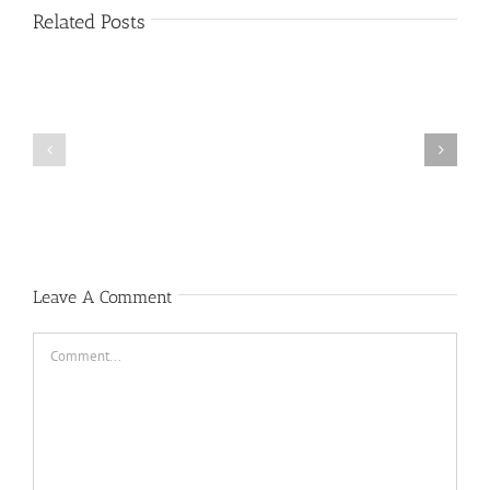
Related Posts
Public
Public
Notice
Notice
Leave A Comment
Comment