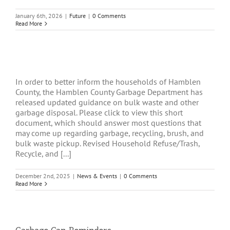
January 6th, 2026
|
Future
|
0 Comments
Read More
In order to better inform the households of Hamblen
County, the Hamblen County Garbage Department has
released updated guidance on bulk waste and other
garbage disposal. Please click to view this short
document, which should answer most questions that
may come up regarding garbage, recycling, brush, and
bulk waste pickup. Revised Household Refuse/Trash,
Recycle, and [...]
December 2nd, 2025
|
News & Events
|
0 Comments
Read More