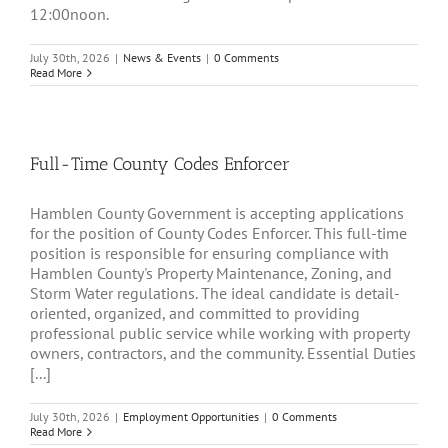
12:00noon.
July 30th, 2026
|
News & Events
|
0 Comments
Read More
Full-Time County Codes Enforcer
Hamblen County Government is accepting applications
for the position of County Codes Enforcer. This full-time
position is responsible for ensuring compliance with
Hamblen County's Property Maintenance, Zoning, and
Storm Water regulations. The ideal candidate is detail-
oriented, organized, and committed to providing
professional public service while working with property
owners, contractors, and the community. Essential Duties
[...]
July 30th, 2026
|
Employment Opportunities
|
0 Comments
Read More