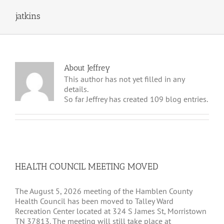
jatkins
About
Jeffrey
This author has not yet filled in any
details.
So far Jeffrey has created 109 blog entries.
HEALTH COUNCIL MEETING MOVED
The August 5, 2026 meeting of the Hamblen County
Health Council has been moved to Talley Ward
Recreation Center located at 324 S James St, Morristown
TN 37813. The meeting will still take place at