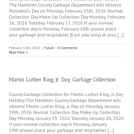
The Hamblen County Garbage Department will observe
President's Day on Monday, February 16th, 2026. Normal
Collection Day Make-Up Collection Day Monday, February
16, 2026 Tuesday, February 17, 2026 If your normal
collection day is Monday, February 16th please place
your garbage and recyclables (East side only) at your [...]
February 13th, 2026
|
Future
|
0 Comments
Read More
Martin Luther King, Jr. Day Garbage Collection
County Garbage Collection for Martin Luther King, Jr. Day
Holiday The Hamblen County Garbage Department will
observe Martin Luther King, Jr. Day on Monday, January
19th, 2026. Normal Collection Day Make-Up Collection
Day Monday, January 19, 2026 Tuesday, January 20, 2026
If your normal collection day is Monday, January
19th please place your garbage and recyclables [...]