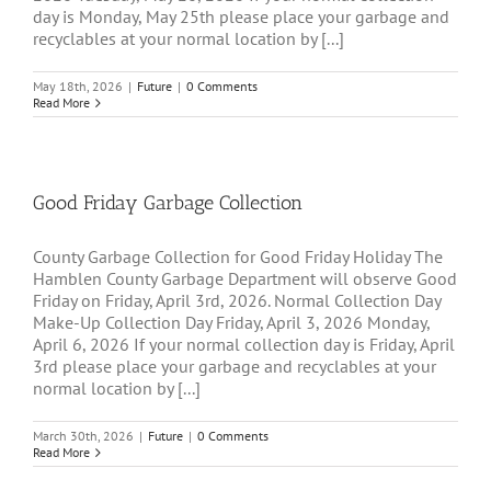
day is Monday, May 25th please place your garbage and
recyclables at your normal location by [...]
May 18th, 2026
|
Future
|
0 Comments
Read More
Good Friday Garbage Collection
County Garbage Collection for Good Friday Holiday The
Hamblen County Garbage Department will observe Good
Friday on Friday, April 3rd, 2026. Normal Collection Day
Make-Up Collection Day Friday, April 3, 2026 Monday,
April 6, 2026 If your normal collection day is Friday, April
3rd please place your garbage and recyclables at your
normal location by [...]
March 30th, 2026
|
Future
|
0 Comments
Read More