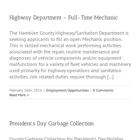
Highway Department – Full-Time Mechanic
The Hamblen County Highway/Sanitation Department is
seeking applicants to fill an open Mechanic position.
This is skilled mechanical work performing activities
associated with the repair, routine maintenance and
diagnoses of vehicle components and/or equipment
malfunctions for a variety of fleet vehicles and machinery
used primarily for highway operations and sanitation
activities. Job-related duties require thorough [...]
February 26th, 2026
|
Employment Opportunities
|
0 Comments
Read More
President’s Day Garbage Collection
County Garbage Collection for President's Day Holiday