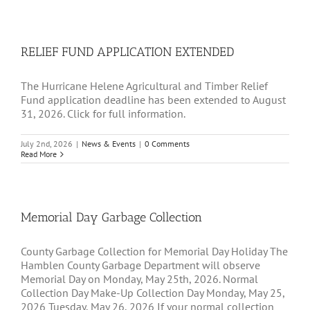
RELIEF FUND APPLICATION EXTENDED
The Hurricane Helene Agricultural and Timber Relief
Fund application deadline has been extended to August
31, 2026. Click for full information.
July 2nd, 2026
|
News & Events
|
0 Comments
Read More
Memorial Day Garbage Collection
County Garbage Collection for Memorial Day Holiday The
Hamblen County Garbage Department will observe
Memorial Day on Monday, May 25th, 2026. Normal
Collection Day Make-Up Collection Day Monday, May 25,
2026 Tuesday, May 26, 2026 If your normal collection