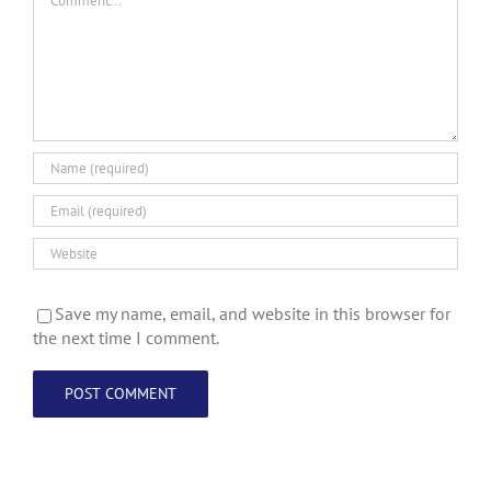
Save my name, email, and website in this browser for
the next time I comment.