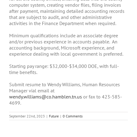
computer system, creating vendor files, filing invoices
after payment, maintaining detailed accounting records
that are subject to audit, and other administrative
activities in the Finance Department when required.
Minimum qualifications include an associate degree
and/or previous experience in accounts payable. An
accounting background, Microsoft experience, and
experience dealing with local government is preferred.
Starting pay range: $32,000-$34,000 DOE, with full-
time benefits.
Submit resume to Wendy Williams, Human Resources
Manager vial email at
wendy.williams@co.hamblen.tn.us
or fax to 423-585-
4699.
September 22nd, 2023
|
Future
|
0 Comments