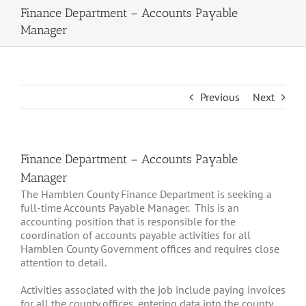
Finance Department – Accounts Payable
Manager
Previous
Next
Finance Department – Accounts Payable
Manager
The Hamblen County Finance Department is seeking a
full-time Accounts Payable Manager. This is an
accounting position that is responsible for the
coordination of accounts payable activities for all
Hamblen County Government offices and requires close
attention to detail.
Activities associated with the job include paying invoices
for all the county offices, entering data into the county