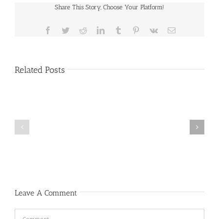
Share This Story, Choose Your Platform!
Facebook
Twitter
Reddit
LinkedIn
Tumblr
Pinterest
Vk
Email
Related Posts
Public
Public
Notice
Notice
Leave A Comment
Comment