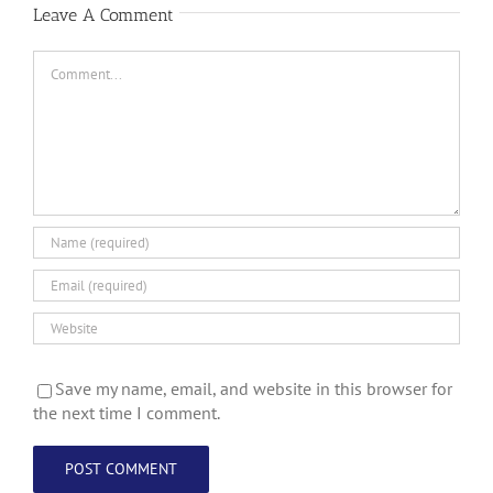
Leave A Comment
Comment
Save my name, email, and website in this browser for
the next time I comment.