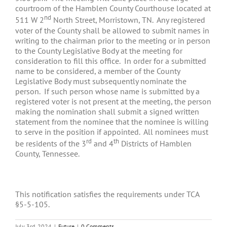
courtroom of the Hamblen County Courthouse located at
nd
511 W 2
North Street, Morristown, TN. Any registered
voter of the County shall be allowed to submit names in
writing to the chairman prior to the meeting or in person
to the County Legislative Body at the meeting for
consideration to fill this office. In order for a submitted
name to be considered, a member of the County
Legislative Body must subsequently nominate the
person. If such person whose name is submitted by a
registered voter is not present at the meeting, the person
making the nomination shall submit a signed written
statement from the nominee that the nominee is willing
to serve in the position if appointed. All nominees must
rd
th
be residents of the 3
and 4
Districts of Hamblen
County, Tennessee.
This notification satisfies the requirements under TCA
§5-5-105.
July 3rd, 2024
|
Future
|
0 Comments