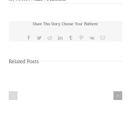
Share This Story, Choose Your Platform!
Facebook
Twitter
Reddit
LinkedIn
Tumblr
Pinterest
Vk
Email
Related Posts
Public
Public
Notice
Notice