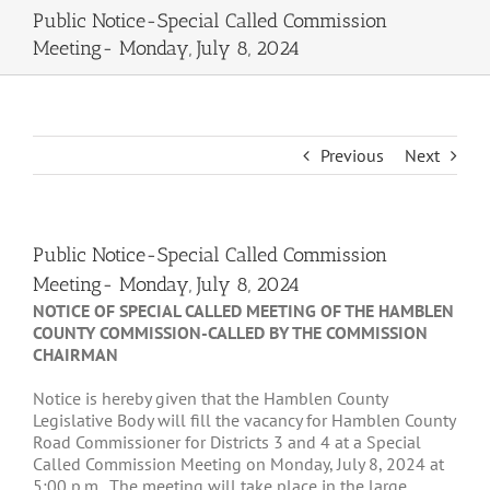
Public Notice-Special Called Commission
Meeting- Monday, July 8, 2024
Previous
Next
Public Notice-Special Called Commission
Meeting- Monday, July 8, 2024
NOTICE OF SPECIAL CALLED MEETING OF THE HAMBLEN
COUNTY COMMISSION-CALLED BY THE COMMISSION
CHAIRMAN
Notice is hereby given that the Hamblen County
Legislative Body will fill the vacancy for Hamblen County
Road Commissioner for Districts 3 and 4 at a Special
Called Commission Meeting on Monday, July 8, 2024 at
5:00 p.m. The meeting will take place in the large