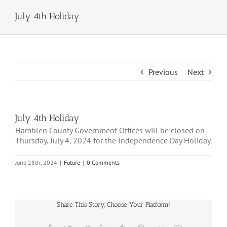
July 4th Holiday
Previous
Next
July 4th Holiday
Hamblen County Government Offices will be closed on
Thursday, July 4, 2024 for the Independence Day Holiday.
June 28th, 2024
|
Future
|
0 Comments
Share This Story, Choose Your Platform!