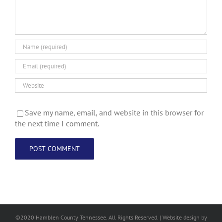
Save my name, email, and website in this browser for
the next time I comment.
©2020 Hamblen County Tennessee. All Rights Reserved. | Web
site design
by