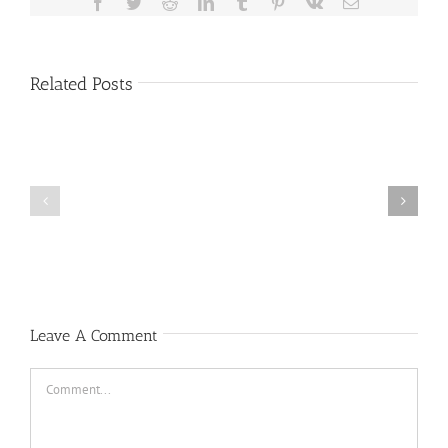
Facebook
Twitter
Reddit
LinkedIn
Tumblr
Pinterest
Vk
Email
Related Posts
Public
Public
Notice
Notice
Leave A Comment
Comment