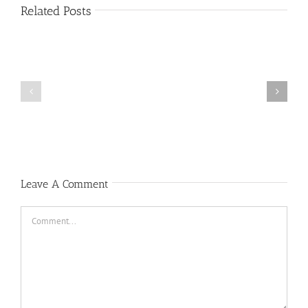
Related Posts
Public
Public
Notice
Notice
Leave A Comment
Comment