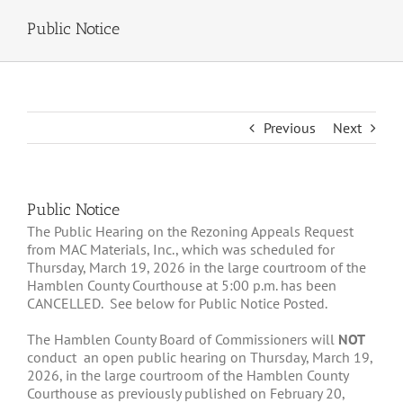
Public Notice
Previous
Next
Public Notice
The Public Hearing on the Rezoning Appeals Request
from MAC Materials, Inc., which was scheduled for
Thursday, March 19, 2026 in the large courtroom of the
Hamblen County Courthouse at 5:00 p.m. has been
CANCELLED. See below for Public Notice Posted.
The Hamblen County Board of Commissioners will
NOT
conduct an open public hearing on Thursday, March 19,
2026, in the large courtroom of the Hamblen County
Courthouse as previously published on February 20,