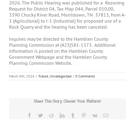
2026. The Public Hearing was published for a Rezoning
Request for District 04, Tax Map 044, Parcel 010.00,
3390 Chucky River Road, Morristown, TN 37813, from A-
1 (Agricultural) to I-1 (Industrial) for proposed use of a
Rock Quarry and the hearing has been canceled.
Inquires may be directed to the Hamblen County
Planning Commission at (423)581-1373. Additional
information is posted on the Hamblen County
Government Webpage and the Hamblen County
Planning Commission Website.
March 6th, 2026
|
Future
,
Uncategorized
|
0 Comments
Share This Story, Choose Your Platform!
Facebook
Twitter
Reddit
LinkedIn
Tumblr
Pinterest
Vk
Email