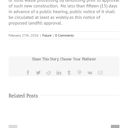
or solid waste processing by landfilling prior to approval
of such new construction. No less than fifteen (15) days
in advance of a public hearing, public notice of it shall
be circulated at least as widely as this notice of
proposed landfill approval.
February 27th, 2026
|
Future
|
0 Comments
Share This Story, Choose Your Platform!
Facebook
Twitter
Reddit
LinkedIn
Tumblr
Pinterest
Vk
Email
Related Posts