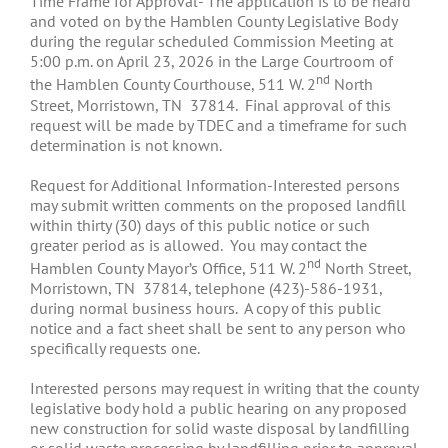
Time Frame for Approval- The application is to be heard
and voted on by the Hamblen County Legislative Body
during the regular scheduled Commission Meeting at
5:00 p.m. on April 23, 2026 in the Large Courtroom of
nd
the Hamblen County Courthouse, 511 W. 2
North
Street, Morristown, TN 37814. Final approval of this
request will be made by TDEC and a timeframe for such
determination is not known.
Request for Additional Information-Interested persons
may submit written comments on the proposed landfill
within thirty (30) days of this public notice or such
greater period as is allowed. You may contact the
nd
Hamblen County Mayor’s Office, 511 W. 2
North Street,
Morristown, TN 37814, telephone (423)-586-1931,
during normal business hours. A copy of this public
notice and a fact sheet shall be sent to any person who
specifically requests one.
Interested persons may request in writing that the county
legislative body hold a public hearing on any proposed
new construction for solid waste disposal by landfilling