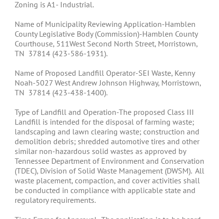
Zoning is A1- Industrial.
Name of Municipality Reviewing Application-Hamblen
County Legislative Body (Commission)-Hamblen County
Courthouse, 511West Second North Street, Morristown,
TN 37814 (423-586-1931).
Name of Proposed Landfill Operator-SEI Waste, Kenny
Noah-5027 West Andrew Johnson Highway, Morristown,
TN 37814 (423-438-1400).
Type of Landfill and Operation-The proposed Class III
Landfill is intended for the disposal of farming waste;
landscaping and lawn clearing waste; construction and
demolition debris; shredded automotive tires and other
similar non-hazardous solid wastes as approved by
Tennessee Department of Environment and Conservation
(TDEC), Division of Solid Waste Management (DWSM). All
waste placement, compaction, and cover activities shall
be conducted in compliance with applicable state and
regulatory requirements.