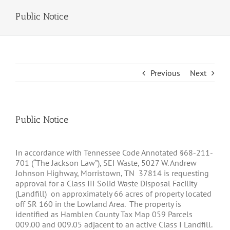
Public Notice
Previous
Next
Public Notice
In accordance with Tennessee Code Annotated §68-211-
701 (“The Jackson Law”), SEI Waste, 5027 W. Andrew
Johnson Highway, Morristown, TN 37814 is requesting
approval for a Class III Solid Waste Disposal Facility
(Landfill) on approximately 66 acres of property located
off SR 160 in the Lowland Area. The property is
identified as Hamblen County Tax Map 059 Parcels
009.00 and 009.05 adjacent to an active Class I Landfill.