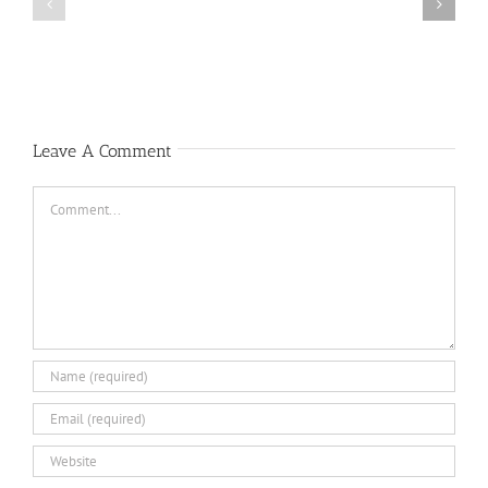
Public
Public
Notice
Notice
Leave A Comment
Comment