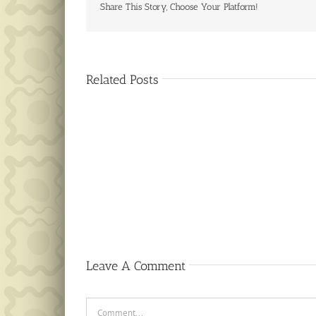
Share This Story, Choose Your Platform!
Related Posts
Public
Notice
Leave A Comment
Comment