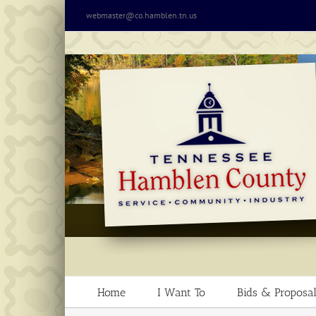
Skip
webmaster@co.hamblen.tn.us
to
content
Home
I Want To
Bids & Proposal