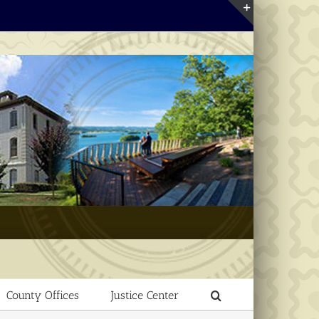
Toggle
Sliding
Bar
Area
County Offices
Justice Center