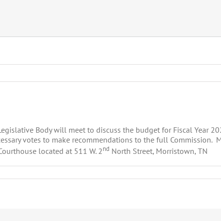
islative Body will meet to discuss the budget for Fiscal Year 202
essary votes to make recommendations to the full Commission. Me
nd
Courthouse located at 511 W. 2
North Street, Morristown, TN