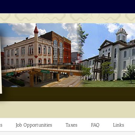
s
Job Opportunities
Taxes
FAQ
Links