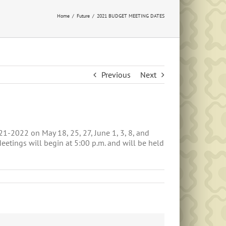
Home
Future
2021 BUDGET MEETING DATES
Previous
Next
1-2022 on May 18, 25, 27, June 1, 3, 8, and
etings will begin at 5:00 p.m. and will be held