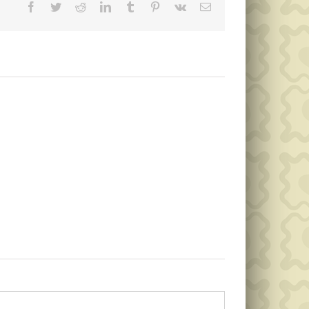
Facebook
Twitter
Reddit
LinkedIn
Tumblr
Pinterest
Vk
Email
Memorial
Public
Day
Notice
Garbage
Collection