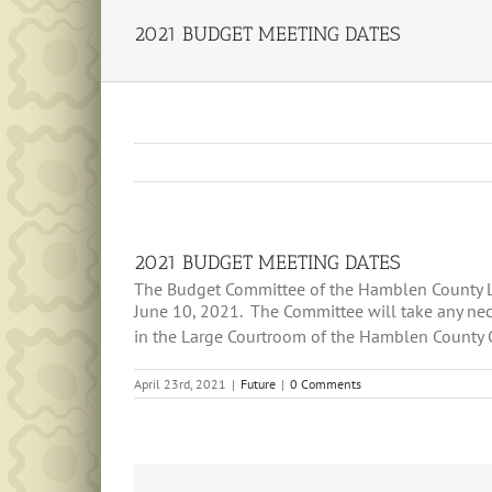
2021 BUDGET MEETING DATES
2021 BUDGET MEETING DATES
The Budget Committee of the Hamblen County Leg
June 10, 2021. The Committee will take any nec
in the Large Courtroom of the Hamblen County 
April 23rd, 2021
|
Future
|
0 Comments