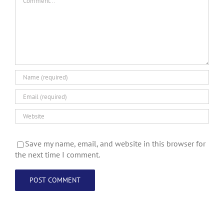
Save my name, email, and website in this browser for
the next time I comment.