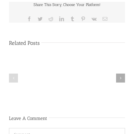
Share This Story, Choose Your Platform!
Facebook
Twitter
Reddit
LinkedIn
Tumblr
Pinterest
Vk
Email
Related Posts
Public
Public
Notice
Notice
Leave A Comment
Comment