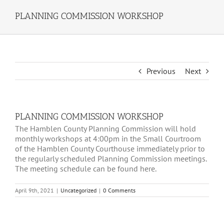
PLANNING COMMISSION WORKSHOP
Previous
Next
PLANNING COMMISSION WORKSHOP
The Hamblen County Planning Commission will hold
monthly workshops at 4:00pm in the Small Courtroom
of the Hamblen County Courthouse immediately prior to
the regularly scheduled Planning Commission meetings.
The meeting schedule can be found here.
April 9th, 2021
|
Uncategorized
|
0 Comments