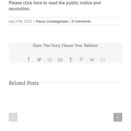
Please click here to read the public notice and
resolution.
July 27th, 2021
|
Future
,
Uncategorized
|
0 Comments
Share This Story, Choose Your Platform!
Facebook
Twitter
Reddit
LinkedIn
Tumblr
Pinterest
Vk
Email
Related Posts
Public
Public
Notice
Notice