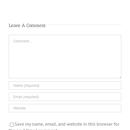
Leave A Comment
Comment
Save my name, email, and website in this browser for