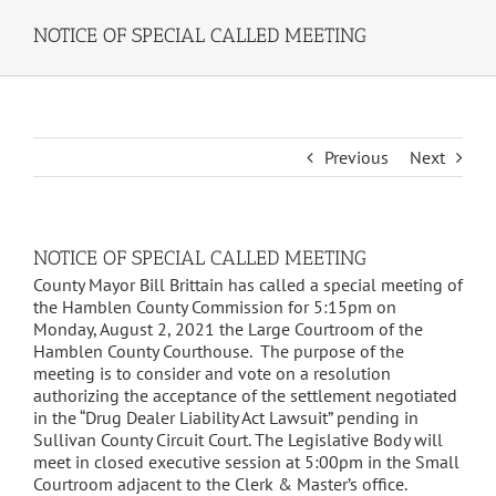
NOTICE OF SPECIAL CALLED MEETING
Previous
Next
NOTICE OF SPECIAL CALLED MEETING
County Mayor Bill Brittain has called a special meeting of
the Hamblen County Commission for 5:15pm on
Monday, August 2, 2021 the Large Courtroom of the
Hamblen County Courthouse. The purpose of the
meeting is to consider and vote on a resolution
authorizing the acceptance of the settlement negotiated
in the “Drug Dealer Liability Act Lawsuit” pending in
Sullivan County Circuit Court. The Legislative Body will
meet in closed executive session at 5:00pm in the Small
Courtroom adjacent to the Clerk & Master’s office.