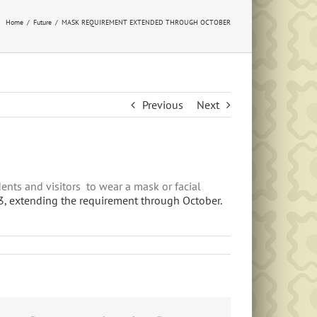
Home
Future
MASK REQUIREMENT EXTENDED THROUGH OCTOBER
Previous
Next
ents and visitors to wear a mask or facial
 3, extending the requirement through October.