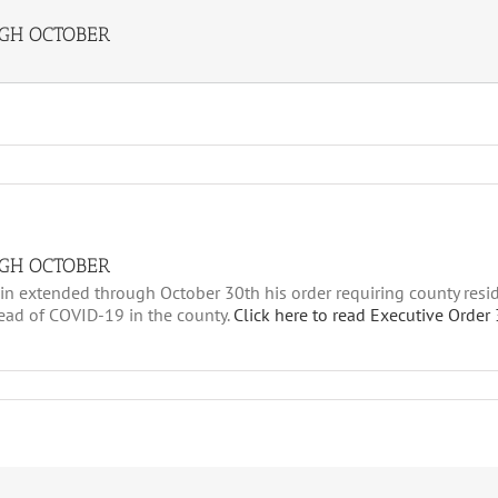
GH OCTOBER
GH OCTOBER
n extended through October 30th his order requiring county resid
read of COVID-19 in the county.
Click here to read Executive Order