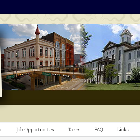
s
Job Opportunities
Taxes
FAQ
Links