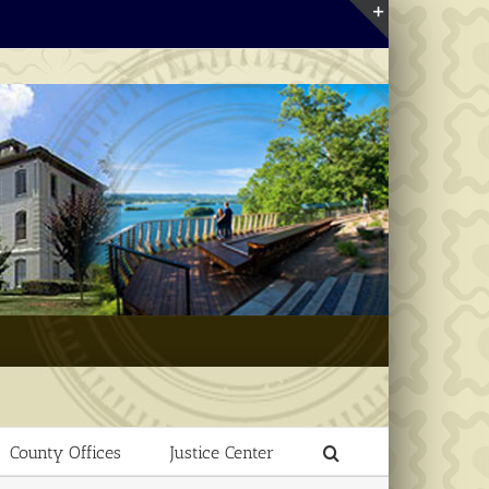
Toggle
Sliding
Bar
Area
County Offices
Justice Center