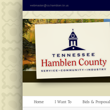
Skip
webmaster@co.hamblen.tn.us
to
content
Home
I Want To
Bids & Proposal