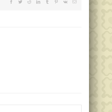
Facebook
Twitter
Reddit
LinkedIn
Tumblr
Pinterest
Vk
Email
Memorial
Day
Public
Garbage
Notice
Collection