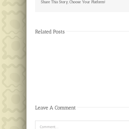
Share This Story, Choose Your Platform!
Related Posts
Public
Notice
Leave A Comment
Comment