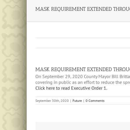
MASK REQUIREMENT EXTENDED THROU
MASK REQUIREMENT EXTENDED THROU
On September 29, 2020 County Mayor Bill Brittai
covering in public as an effort to reduce the sp
Click here to read Executive Order 1.
September 30th, 2020
|
Future
|
0 Comments