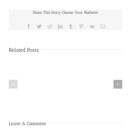
Share This Story, Choose Your Platform!
Facebook
Twitter
Reddit
LinkedIn
Tumblr
Pinterest
Vk
Email
Related Posts
Public
Public
Notice
Notice
Leave A Comment