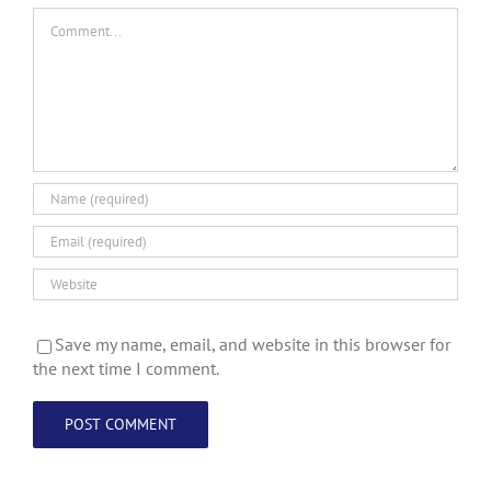
Comment
Save my name, email, and website in this browser for
the next time I comment.