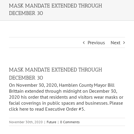
MASK MANDATE EXTENDED THROUGH
DECEMBER 30
Previous
Next
MASK MANDATE EXTENDED THROUGH
DECEMBER 30
On November 30, 2020, Hamblen County Mayor Bill
Brittain extended through midnight on December 30,
2020 his order that residents and visitors wear masks or
facial coverings in public spaces and businesses. Please
click here to read Executive Order #5.
November 30th, 2020
|
Future
|
0 Comments