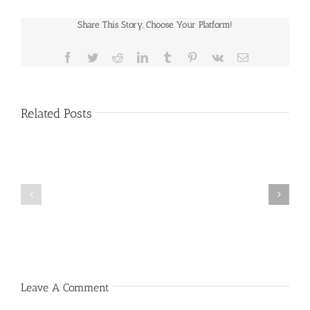
Share This Story, Choose Your Platform!
Facebook
Twitter
Reddit
LinkedIn
Tumblr
Pinterest
Vk
Email
Related Posts
Public
Public
Notice
Notice
Leave A Comment