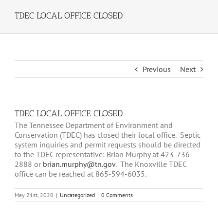
TDEC LOCAL OFFICE CLOSED
Previous
Next
TDEC LOCAL OFFICE CLOSED
The Tennessee Department of Environment and
Conservation (TDEC) has closed their local office. Septic
system inquiries and permit requests should be directed
to the TDEC representative: Brian Murphy at 423-736-
2888 or
brian.murphy@tn.gov
. The Knoxville TDEC
office can be reached at 865-594-6035.
May 21st, 2020
|
Uncategorized
|
0 Comments