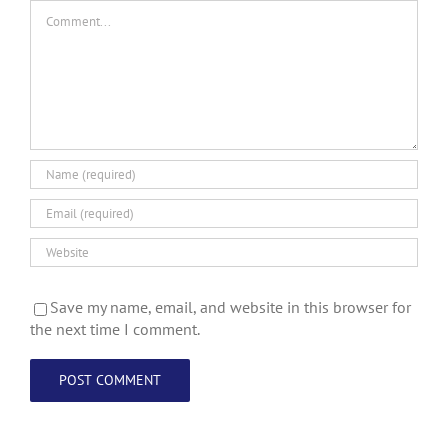
Comment
Save my name, email, and website in this browser for
the next time I comment.