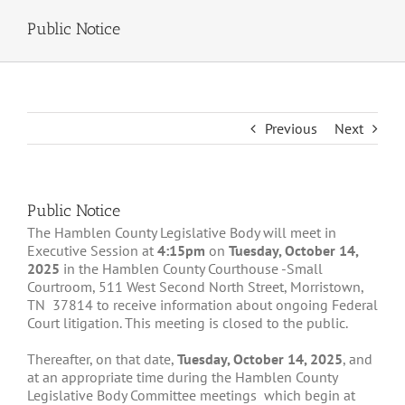
Public Notice
Previous
Next
Public Notice
The Hamblen County Legislative Body will meet in
Executive Session at
4:15pm
on
Tuesday, October 14,
2025
in the Hamblen County Courthouse -Small
Courtroom, 511 West Second North Street, Morristown,
TN 37814 to receive information about ongoing Federal
Court litigation. This meeting is closed to the public.
Thereafter, on that date,
Tuesday, October 14, 2025
, and
at an appropriate time during the Hamblen County
Legislative Body Committee meetings which begin at