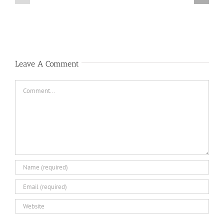
Notice
Notice
Leave A Comment
Comment