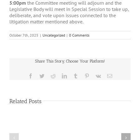
5:00pm
the Committee meeting will adjourn and the
Legislative Body will meet in Special Session to take up,
deliberate, and vote upon issues connected to the
litigation matter mentioned above.
October 7th, 2025
|
Uncategorized
|
0 Comments
Share This Story, Choose Your Platform!
Facebook
Twitter
Reddit
LinkedIn
Tumblr
Pinterest
Vk
Email
Related Posts
Public
Public