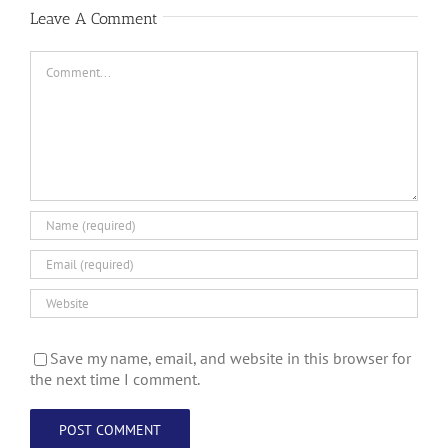
Leave A Comment
Comment
Save my name, email, and website in this browser for
the next time I comment.