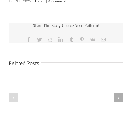
June 9th, 2025
|
Future
|
0 Comments
Share This Story, Choose Your Platform!
Facebook
Twitter
Reddit
LinkedIn
Tumblr
Pinterest
Vk
Email
Related Posts
Public
Public
Notice
Notice