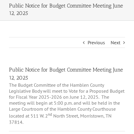
Public Notice for Budget Committee Meeting June
12, 2025
Previous
Next
Public Notice for Budget Committee Meeting June
12, 2025
The Budget Committee of the Hamblen County
Legislative Body will meet to Vote for a Proposed Budget
for Fiscal Year 2025-2026 on June 12, 2025. The
meeting will begin at 5:00 p.m. and will be held in the
Large Courtroom of the Hamblen County Courthouse
nd
located at 511 W. 2
North Street, Morristown, TN
37814.