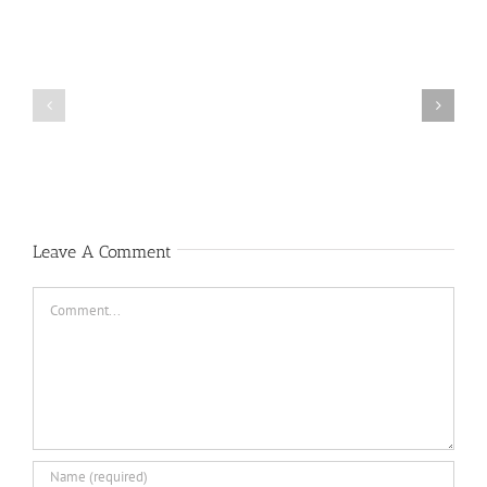
Public
Public
Notice
Notice
Leave A Comment
Comment