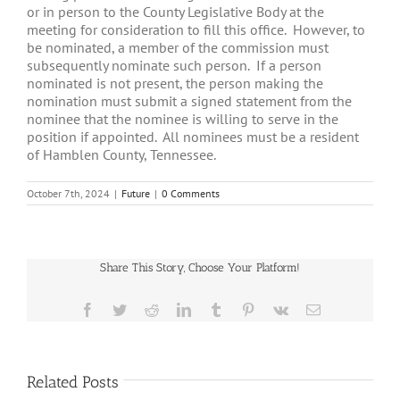
or in person to the County Legislative Body at the
meeting for consideration to fill this office. However, to
be nominated, a member of the commission must
subsequently nominate such person. If a person
nominated is not present, the person making the
nomination must submit a signed statement from the
nominee that the nominee is willing to serve in the
position if appointed. All nominees must be a resident
of Hamblen County, Tennessee.
October 7th, 2024
|
Future
|
0 Comments
Share This Story, Choose Your Platform!
Facebook
Twitter
Reddit
LinkedIn
Tumblr
Pinterest
Vk
Email
Related Posts