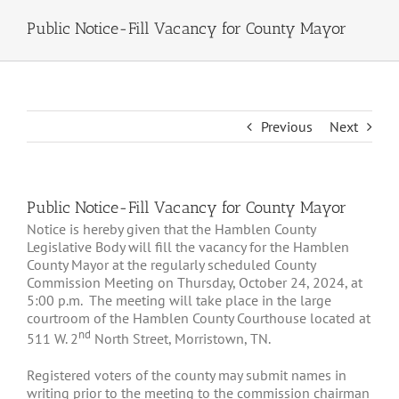
Public Notice-Fill Vacancy for County Mayor
Previous
Next
Public Notice-Fill Vacancy for County Mayor
Notice is hereby given that the Hamblen County
Legislative Body will fill the vacancy for the Hamblen
County Mayor at the regularly scheduled County
Commission Meeting on Thursday, October 24, 2024, at
5:00 p.m. The meeting will take place in the large
courtroom of the Hamblen County Courthouse located at
nd
511 W. 2
North Street, Morristown, TN.
Registered voters of the county may submit names in
writing prior to the meeting to the commission chairman