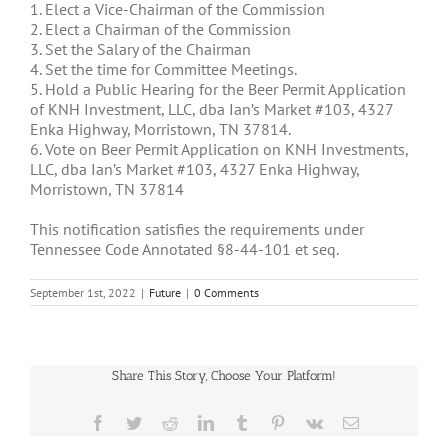
1. Elect a Vice-Chairman of the Commission
2. Elect a Chairman of the Commission
3. Set the Salary of the Chairman
4. Set the time for Committee Meetings.
5. Hold a Public Hearing for the Beer Permit Application
of KNH Investment, LLC, dba Ian’s Market #103, 4327
Enka Highway, Morristown, TN 37814.
6. Vote on Beer Permit Application on KNH Investments,
LLC, dba Ian’s Market #103, 4327 Enka Highway,
Morristown, TN 37814
This notification satisfies the requirements under
Tennessee Code Annotated §8-44-101 et seq.
September 1st, 2022
|
Future
|
0 Comments
Share This Story, Choose Your Platform!
Facebook
Twitter
Reddit
LinkedIn
Tumblr
Pinterest
Vk
Email