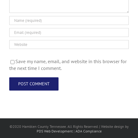
Save my name, email, and website in this browser for
the next time I comment.
©2020 Hamblen County Tennessee. All Rights Reserved. | Web
site design
by
PDS Web Development
|
ADA Compliance