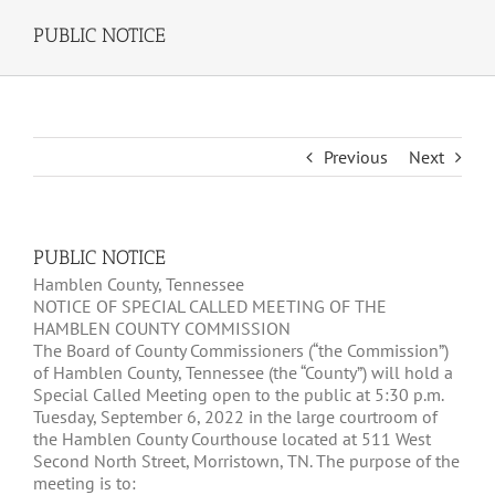
PUBLIC NOTICE
Previous
Next
PUBLIC NOTICE
Hamblen County, Tennessee
NOTICE OF SPECIAL CALLED MEETING OF THE
HAMBLEN COUNTY COMMISSION
The Board of County Commissioners (“the Commission”)
of Hamblen County, Tennessee (the “County”) will hold a
Special Called Meeting open to the public at 5:30 p.m.
Tuesday, September 6, 2022 in the large courtroom of
the Hamblen County Courthouse located at 511 West
Second North Street, Morristown, TN. The purpose of the
meeting is to: