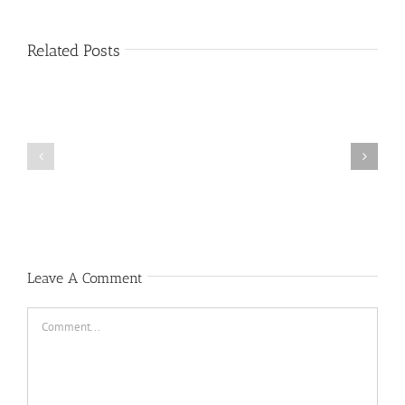
Related Posts
Public
Public
Notice
Notice
Leave A Comment
Comment