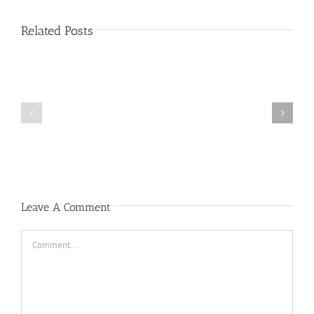
Related Posts
Public
Public
Notice
Notice
Leave A Comment
Comment