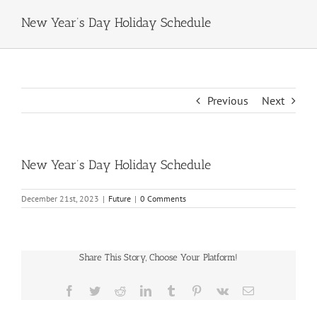
New Year’s Day Holiday Schedule
Previous
Next
New Year’s Day Holiday Schedule
December 21st, 2023
|
Future
|
0 Comments
Share This Story, Choose Your Platform!
Facebook
Twitter
Reddit
LinkedIn
Tumblr
Pinterest
Vk
Email