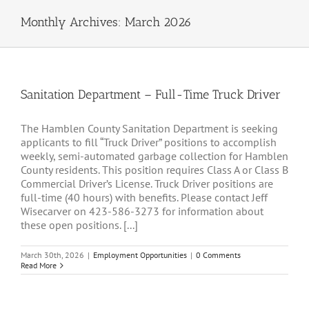
Monthly Archives:
March 2026
Sanitation Department – Full-Time Truck Driver
The Hamblen County Sanitation Department is seeking
applicants to fill “Truck Driver” positions to accomplish
weekly, semi-automated garbage collection for Hamblen
County residents. This position requires Class A or Class B
Commercial Driver’s License. Truck Driver positions are
full-time (40 hours) with benefits. Please contact Jeff
Wisecarver on 423-586-3273 for information about
these open positions. [...]
March 30th, 2026
|
Employment Opportunities
|
0 Comments
Read More