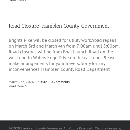
Road Closure-Hamblen County Government
Brights Pike will be closed for utility work/road repairs
on March 3rd and March 4th from 7:00am until 5:00pm.
Road closures will be from Boat Launch Road on the
west end to Waters Edge Drive on the east end. Please
make arrangements for your travels. Sorry for any
inconveniences. Hamblen County Road Department
March 2nd, 2026
|
Future
|
0 Comments
Read More
©2020 Hamblen County Tennessee. All Rights Reserved. | Web
site design
by