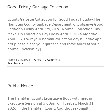
Good Friday Garbage Collection
County Garbage Collection for Good Friday Holiday The
Hamblen County Garbage Department will observe Good
Friday on Friday, April 3rd, 2026. Normal Collection Day
Make-Up Collection Day Friday, April 3, 2026 Monday,
April 6, 2026 If your normal collection day is Friday, April
3rd please place your garbage and recyclables at your
normal location by [...]
March 30th, 2026
|
Future
|
0 Comments
Read More
Public Notice
The Hamblen County Legislative Body will meet in
Executive Session at 5:00pm on Tuesday, March 31,
2026 in the Hamblen County Courthouse -Small