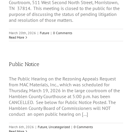
Courtroom, 511 West Second North Street, Morristown,
TN 37814. This meeting is closed to the public for the
purpose of discussing the status of pending litigation
and resolution of those matters.
March 20th, 2026
|
Future
|
0 Comments
Read More
Public Notice
The Public Hearing on the Rezoning Appeals Request
from MAC Materials, Inc., which was scheduled for
Thursday, March 19, 2026 in the large courtroom of the
Hamblen County Courthouse at 5:00 p.m. has been
CANCELLED. See below for Public Notice Posted. The
Hamblen County Board of Commissioners will NOT
conduct an open public hearing on [...]
March 6th, 2026
|
Future
,
Uncategorized
|
0 Comments
Read More