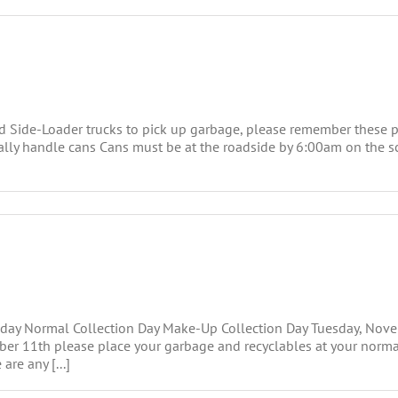
 Side-Loader trucks to pick up garbage, please remember these p
ically handle cans Cans must be at the roadside by 6:00am on the 
oliday Normal Collection Day Make-Up Collection Day Tuesday, N
ember 11th please place your garbage and recyclables at your no
are any [...]