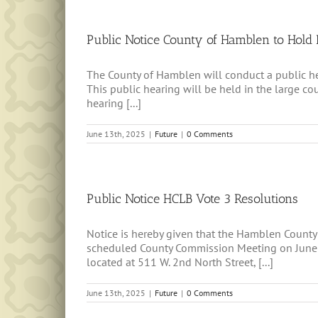
Public Notice County of Hamblen to Hold 
The County of Hamblen will conduct a public hear
This public hearing will be held in the large 
hearing [...]
June 13th, 2025
|
Future
|
0 Comments
Public Notice HCLB Vote 3 Resolutions
Notice is hereby given that the Hamblen County
scheduled County Commission Meeting on June 2
located at 511 W. 2nd North Street, [...]
June 13th, 2025
|
Future
|
0 Comments