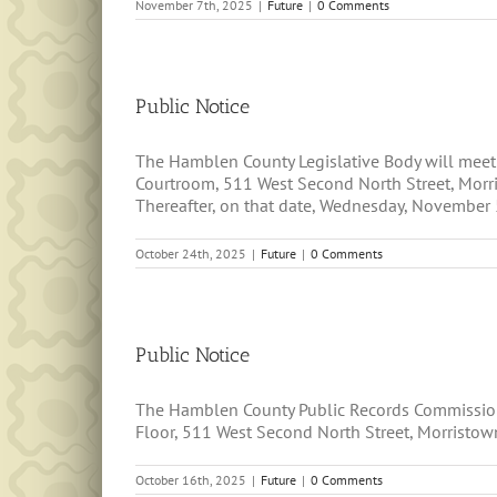
November 7th, 2025
|
Future
|
0 Comments
Public Notice
The Hamblen County Legislative Body will mee
Courtroom, 511 West Second North Street, Morris
Thereafter, on that date, Wednesday, November 5,
October 24th, 2025
|
Future
|
0 Comments
Public Notice
The Hamblen County Public Records Commission 
Floor, 511 West Second North Street, Morristown
October 16th, 2025
|
Future
|
0 Comments