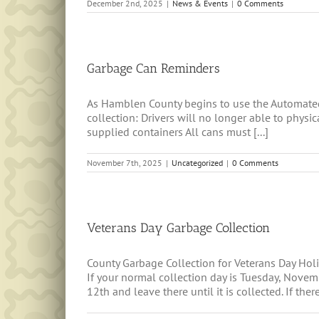
December 2nd, 2025
|
News & Events
|
0 Comments
Garbage Can Reminders
As Hamblen County begins to use the Automated
collection: Drivers will no longer able to phys
supplied containers All cans must [...]
November 7th, 2025
|
Uncategorized
|
0 Comments
Veterans Day Garbage Collection
County Garbage Collection for Veterans Day H
If your normal collection day is Tuesday, Nov
12th and leave there until it is collected. If there 