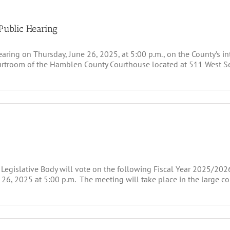
Public Hearing
ing on Thursday, June 26, 2025, at 5:00 p.m., on the County’s inte
courtroom of the Hamblen County Courthouse located at 511 West S
 Legislative Body will vote on the following Fiscal Year 2025/202
6, 2025 at 5:00 p.m. The meeting will take place in the large 