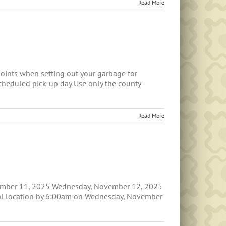
Read More
oints when setting out your garbage for
scheduled pick-up day Use only the county-
Read More
ovember 11, 2025 Wednesday, November 12, 2025
rmal location by 6:00am on Wednesday, November