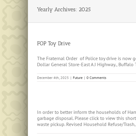
Yearly Archives:
2025
FOP Toy Drive
The Fraternal Order of Police toy drive is now
Dollar General Store-East A J Highway., Buffalo
December 4th, 2025
|
Future
|
0 Comments
In order to better inform the households of H
garbage disposal. Please click to view this sh
waste pickup. Revised Household Refuse/Trash, R