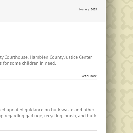
Home
2025
ty Courthouse, Hamblen County Justice Center,
s for some children in need.
Read More
sed updated guidance on bulk waste and other
p regarding garbage, recycling, brush, and bulk