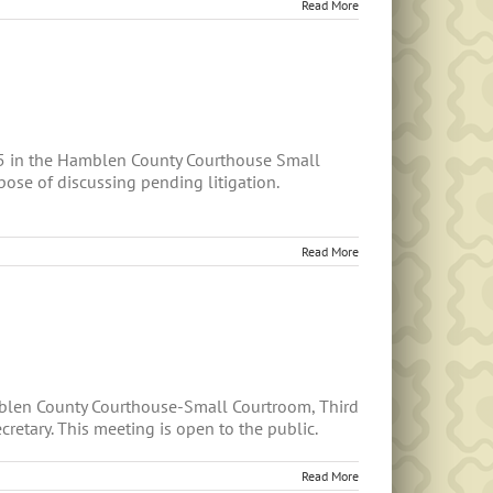
Read More
5 in the Hamblen County Courthouse Small
ose of discussing pending litigation.
Read More
mblen County Courthouse-Small Courtroom, Third
retary. This meeting is open to the public.
Read More