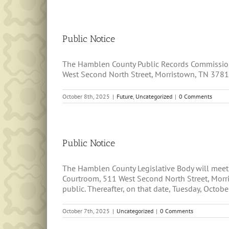
Public Notice
The Hamblen County Public Records Commission 
West Second North Street, Morristown, TN 37814.
October 8th, 2025
|
Future
,
Uncategorized
|
0 Comments
Public Notice
The Hamblen County Legislative Body will meet
Courtroom, 511 West Second North Street, Morri
public. Thereafter, on that date, Tuesday, October
October 7th, 2025
|
Uncategorized
|
0 Comments