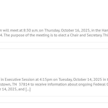
will meet at 8:30 a.m. on Thursday, October 16, 2025, in the H
 The purpose of the meeting is to elect a Chair and Secretary. Thi
 in Executive Session at 4:15pm on Tuesday, October 14, 2025 i
stown, TN 37814 to receive information about ongoing Federal Cour
 14, 2025, and [...]