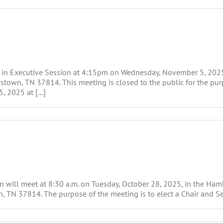
t in Executive Session at 4:15pm on Wednesday, November 5, 202
town, TN 37814. This meeting is closed to the public for the purp
 2025 at [...]
will meet at 8:30 a.m. on Tuesday, October 28, 2025, in the Ha
, TN 37814. The purpose of the meeting is to elect a Chair and Sec