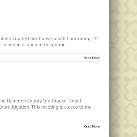
amblen County Courthouse-Small Courtroom, 511
s meeting is open to the public.
Read More
n the Hamblen County Courthouse -Small
t litigation. This meeting is closed to the
Read More