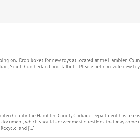
 going on. Drop boxes for new toys at located at the Hamblen Coun
 Trail, South Cumberland and Talbott. Please help provide new toy
amblen County, the Hamblen County Garbage Department has relea
ort document, which should answer most questions that may come u
ecycle, and [...]