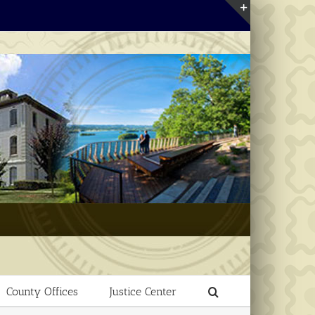
Toggle
Sliding
Bar
Area
County Offices
Justice Center