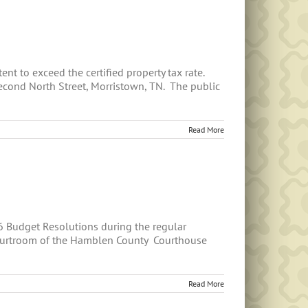
nt to exceed the certified property tax rate.
econd North Street, Morristown, TN. The public
Read More
6 Budget Resolutions during the regular
courtroom of the Hamblen County Courthouse
Read More