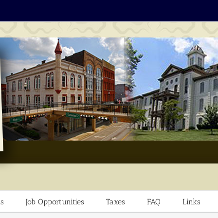
s
Job Opportunities
Taxes
FAQ
Links