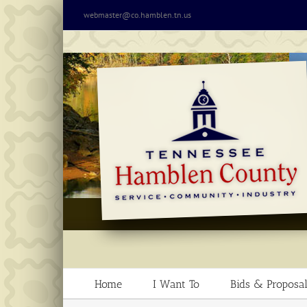
Skip
webmaster@co.hamblen.tn.us
to
content
Home
I Want To
Bids & Proposal