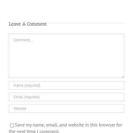
Leave A Comment
Comment
Save my name, email, and website in this browser for
the next time I comment.