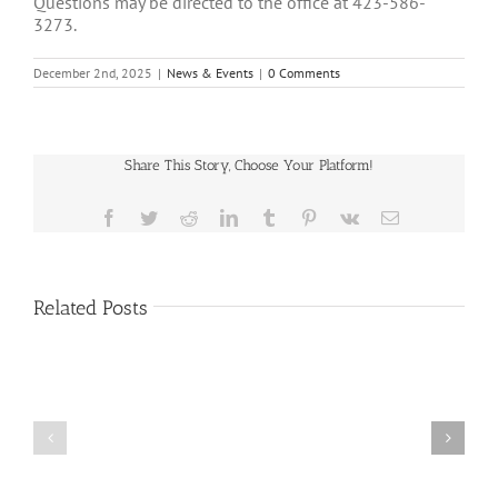
Questions may be directed to the office at 423-586-
3273.
December 2nd, 2025
|
News & Events
|
0 Comments
Share This Story, Choose Your Platform!
Facebook
Twitter
Reddit
LinkedIn
Tumblr
Pinterest
Vk
Email
Related Posts
HEALTH
AI
COUNCIL
Datacenter
MEETING
Moratorium
MOVED