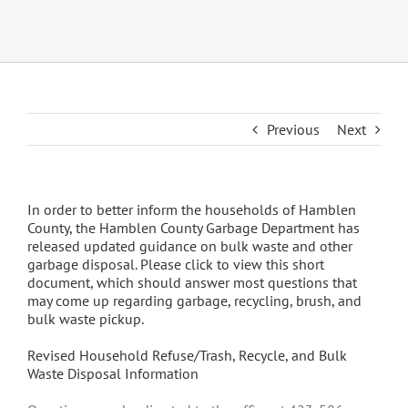
Previous
Next
In order to better inform the households of Hamblen
County, the Hamblen County Garbage Department has
released updated guidance on bulk waste and other
garbage disposal. Please click to view this short
document, which should answer most questions that
may come up regarding garbage, recycling, brush, and
bulk waste pickup.
Revised Household Refuse/Trash, Recycle, and Bulk
Waste Disposal Information