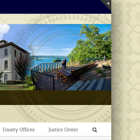
Toggle
Sliding
Bar
Area
County Offices
Justice Center