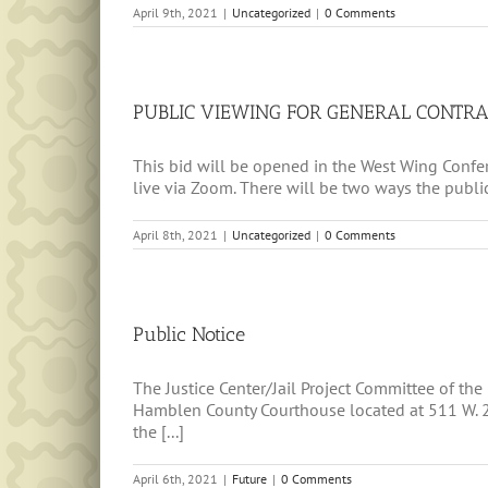
April 9th, 2021
|
Uncategorized
|
0 Comments
PUBLIC VIEWING FOR GENERAL CONTRA
This bid will be opened in the West Wing Confe
live via Zoom. There will be two ways the publi
April 8th, 2021
|
Uncategorized
|
0 Comments
Public Notice
The Justice Center/Jail Project Committee of th
Hamblen County Courthouse located at 511 W. 2nd
the [...]
April 6th, 2021
|
Future
|
0 Comments