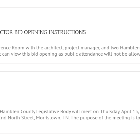
CTOR BID OPENING INSTRUCTIONS
rence Room with the architect, project manager, and two Hamblen 
c can view this bid opening as public attendance will not be allow
e Hamblen County Legislative Body will meet on Thursday, April 15,
 North Street, Morristown, TN. The purpose of the meeting is to 