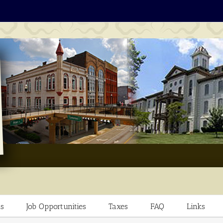
s
Job Opportunities
Taxes
FAQ
Links