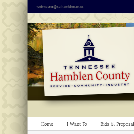
Skip
webmaster@co.hamblen.tn.us
to
content
Home
I Want To
Bids & Proposal