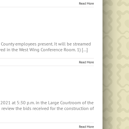
Read More
County employees present. It will be streamed
ed in the West Wing Conference Room. 1) [...]
Read More
 2021 at 5:30 p.m. in the Large Courtroom of the
review the bids received for the construction of
Read More