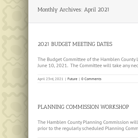
Monthly Archives:
April 2021
2021 BUDGET MEETING DATES
The Budget Committee of the Hamblen County Leg
June 10, 2021. The Committee will take any nec
April 23rd, 2021
|
Future
|
0 Comments
PLANNING COMMISSION WORKSHOP
The Hamblen County Planning Commission will
prior to the regularly scheduled Planning Com