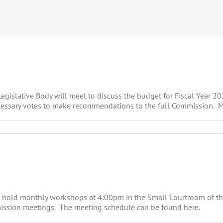
islative Body will meet to discuss the budget for Fiscal Year 202
essary votes to make recommendations to the full Commission. Meet
 hold monthly workshops at 4:00pm in the Small Courtroom of t
mission meetings. The meeting schedule can be found here.