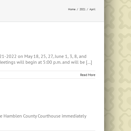
Home
2021
April
1-2022 on May 18, 25, 27, June 1, 3, 8, and
ings will begin at 5:00 p.m. and will be [...]
Read More
he Hamblen County Courthouse immediately