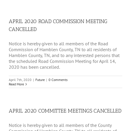
APRIL 2020 ROAD COMMISSION MEETING
CANCELLED
Notice is hereby given to all members of the Road
Commission of Hamblen County, TN to all residents of
Hamblen County, TN, and to any interested persons that
the scheduled Road Commission Meeting for April 14,
2020 has been cancelled.
April 7th, 2020
|
Future
|
0 Comments
Read More
APRIL 2020 COMMITTEE MEETINGS CANCELLED
Notice is hereby given to all members of the County