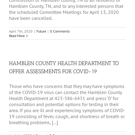
Commission of Hamblen County, TN to all residents of
Hamblen County, TN, and to any interested persons that
the scheduled Committee Meetings for April 13, 2020
have been cancelled.
April 7th, 2020
|
Future
|
0 Comments
Read More
HAMBLEN COUNTY HEALTH DEPARTMENT TO
OFFER ASSESSMENTS FOR COVID-19
Those who have concerns that they may have symptoms
of the COVID-19 virus can contact the Hamblen County
Health Department at 423-586-6431 and press ‘0’ for
consultation and potential options for testing in their
area. If you are ill and experiencing symptoms of COVID-
19 consisting of fever, cough, and shortness of breath or
breathing problems, [...]