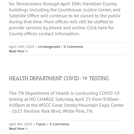
for Tennesseans through April 30th. Hamblen County
buildings including the Courthouse, Justice Center, and
Satellite Office will continue to be closed to the public
during that time. Most offices will still be staffed to
provide services by phone and online. Click here for
County offices contact information.
April 14th, 2020
|
Uncategorized
|
0 Comments
Read More
HEALTH DEPARTMENT COVID-19 TESTING
The TN Department of Health is conducting COVID-19
testing at NO CHARGE Saturday, April 25 from 9:00am -
4:00pm at the WSCC Great Smoky Mountain Expo Center
- 1615 Pavilion Park Blvd, White Pine, TN.
April 8th, 2020
|
Future
|
0 Comments
Read More