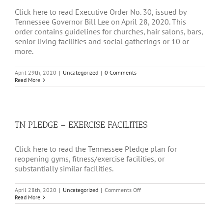
Click here to read Executive Order No. 30, issued by
Tennessee Governor Bill Lee on April 28, 2020. This
order contains guidelines for churches, hair salons, bars,
senior living facilities and social gatherings or 10 or
more.
April 29th, 2020
|
Uncategorized
|
0 Comments
Read More
TN PLEDGE – EXERCISE FACILITIES
Click here to read the Tennessee Pledge plan for
reopening gyms, fitness/exercise facilities, or
substantially similar facilities.
on
April 28th, 2020
|
Uncategorized
|
Comments Off
TN
Read More
PLEDGE
–
EXERCISE