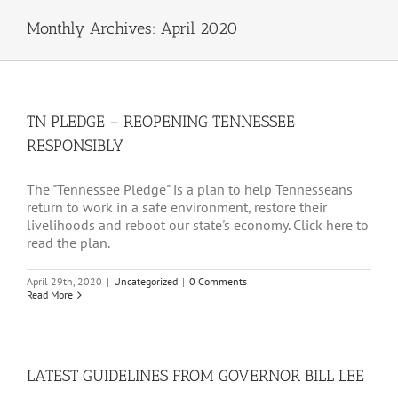
Monthly Archives:
April 2020
TN PLEDGE – REOPENING TENNESSEE
RESPONSIBLY
The "Tennessee Pledge" is a plan to help Tennesseans
return to work in a safe environment, restore their
livelihoods and reboot our state's economy. Click here to
read the plan.
April 29th, 2020
|
Uncategorized
|
0 Comments
Read More
LATEST GUIDELINES FROM GOVERNOR BILL LEE