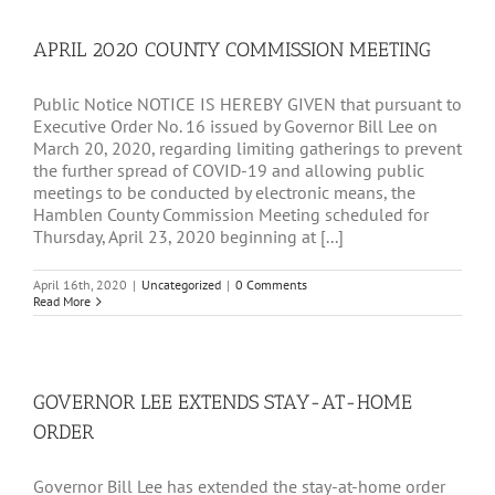
FACILITIES
APRIL 2020 COUNTY COMMISSION MEETING
Public Notice NOTICE IS HEREBY GIVEN that pursuant to
Executive Order No. 16 issued by Governor Bill Lee on
March 20, 2020, regarding limiting gatherings to prevent
the further spread of COVID-19 and allowing public
meetings to be conducted by electronic means, the
Hamblen County Commission Meeting scheduled for
Thursday, April 23, 2020 beginning at [...]
April 16th, 2020
|
Uncategorized
|
0 Comments
Read More
GOVERNOR LEE EXTENDS STAY-AT-HOME
ORDER
Governor Bill Lee has extended the stay-at-home order