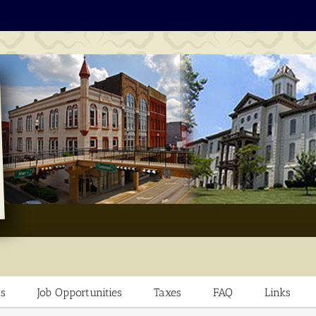
s
Job Opportunities
Taxes
FAQ
Links