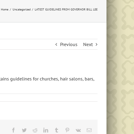
Home
Uncategorized
LATEST GUIDELINES FROM GOVERNOR BILL LEE
Previous
Next
ains guidelines for churches, hair salons, bars,
Facebook
Twitter
Reddit
LinkedIn
Tumblr
Pinterest
Vk
Email