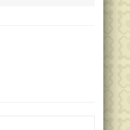
Public
Public
Notice
Notice