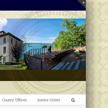
Toggle
Sliding
Bar
Area
County Offices
Justice Center