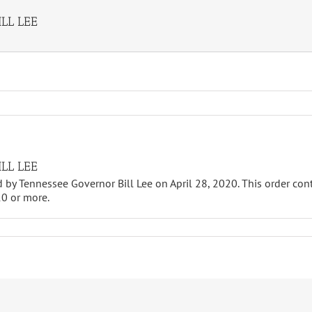
LL LEE
LL LEE
d by Tennessee Governor Bill Lee on April 28, 2020. This order cont
10 or more.