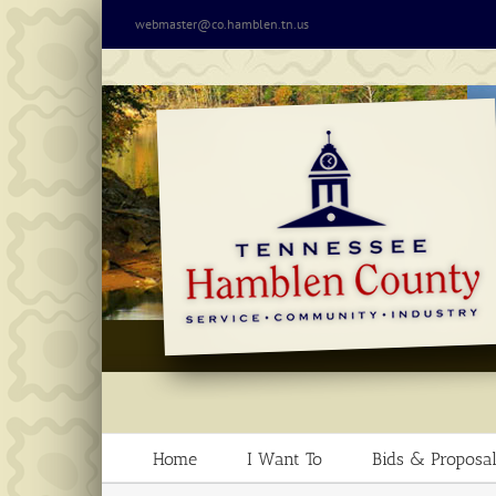
Skip
webmaster@co.hamblen.tn.us
to
content
Home
I Want To
Bids & Proposal