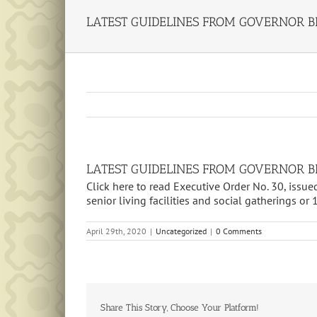
LATEST GUIDELINES FROM GOVERNOR BI
LATEST GUIDELINES FROM GOVERNOR BI
Click here to read Executive Order No. 30, issue
senior living facilities and social gatherings or 
April 29th, 2020
|
Uncategorized
|
0 Comments
Share This Story, Choose Your Platform!