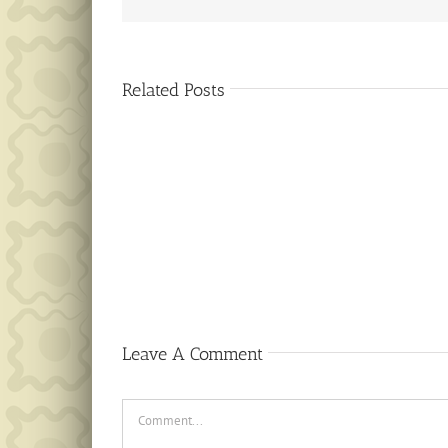
Related Posts
Public
Notice
Leave A Comment
Comment