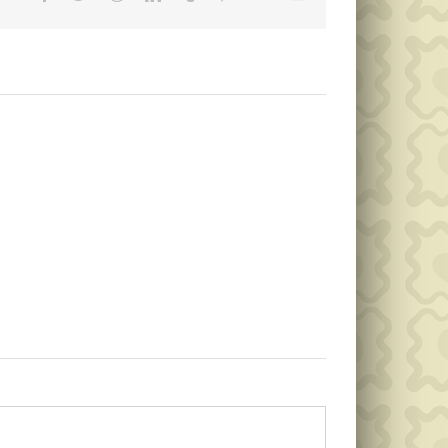
Public
Public
Notice
Notice