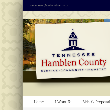
Skip
webmaster@co.hamblen.tn.us
to
content
Home
I Want To
Bids & Proposal