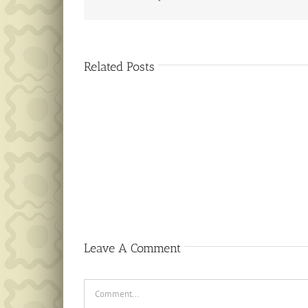
Related Posts
Public
Notice
Leave A Comment
Comment