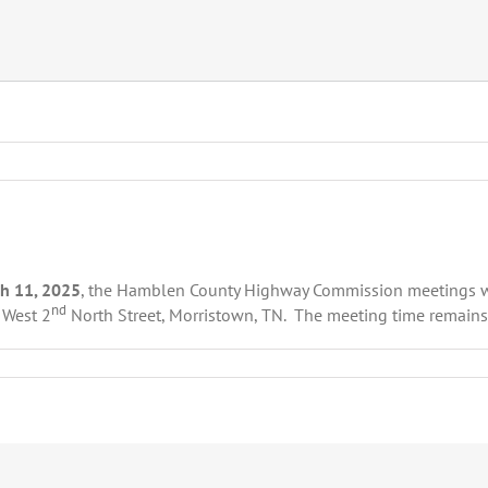
h 11, 2025
, the Hamblen County Highway Commission meetings wi
nd
 West 2
North Street, Morristown, TN. The meeting time remain