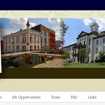
s
Job Opportunities
Taxes
FAQ
Links