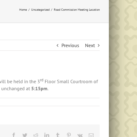
Home
Uncategorized
Road Commission Meeting Location
Previous
Next
rd
ll be held in the 3
Floor Small Courtroom of
s unchanged at
5:15pm
.
Facebook
Twitter
Reddit
LinkedIn
Tumblr
Pinterest
Vk
Email