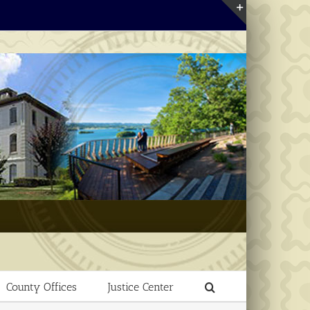
Toggle
Sliding
Bar
Area
County Offices
Justice Center