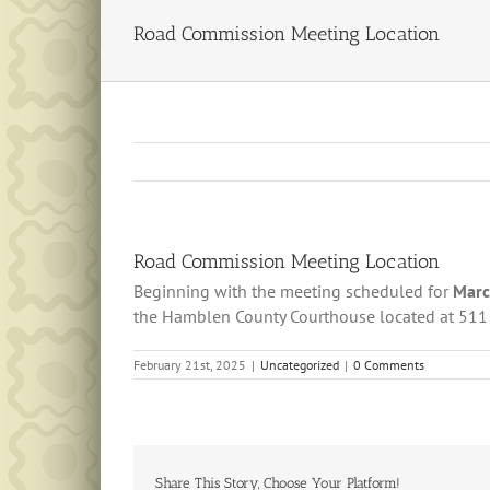
Road Commission Meeting Location
Road Commission Meeting Location
Beginning with the meeting scheduled for
Marc
the Hamblen County Courthouse located at 511
February 21st, 2025
|
Uncategorized
|
0 Comments
Share This Story, Choose Your Platform!