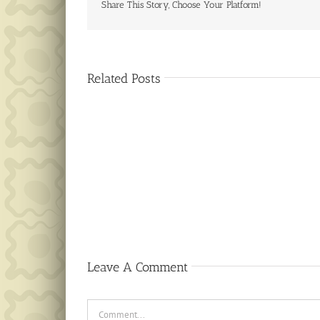
Share This Story, Choose Your Platform!
Related Posts
Public
Notice
Leave A Comment
Comment