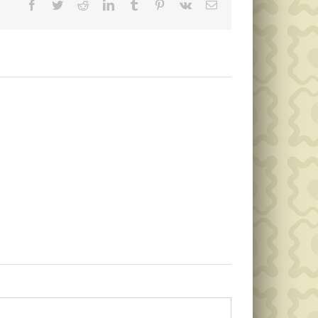
Facebook
Twitter
Reddit
LinkedIn
Tumblr
Pinterest
Vk
Email
Memorial
Public
Day
Notice
Garbage
Collection