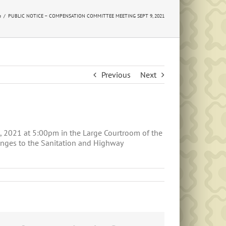
e
PUBLIC NOTICE – COMPENSATION COMMITTEE MEETING SEPT 9, 2021
Previous
Next
 2021 at 5:00pm in the Large Courtroom of the
anges to the Sanitation and Highway