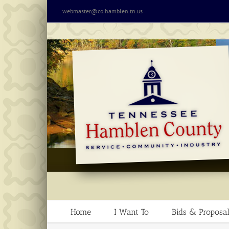
Skip
webmaster@co.hamblen.tn.us
to
content
Home
I Want To
Bids & Proposal