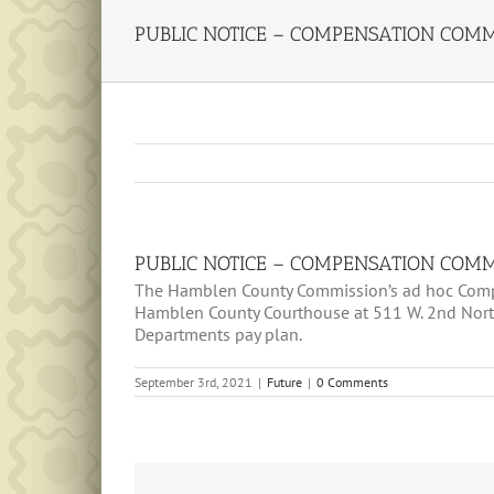
PUBLIC NOTICE – COMPENSATION COMMI
PUBLIC NOTICE – COMPENSATION COMMI
The Hamblen County Commission’s ad hoc Compe
Hamblen County Courthouse at 511 W. 2nd North
Departments pay plan.
September 3rd, 2021
|
Future
|
0 Comments