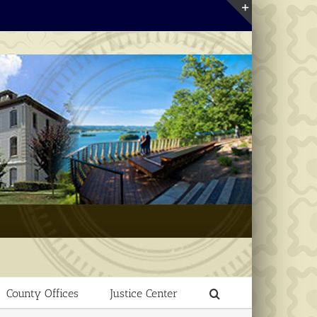
Toggle
Sliding
Bar
Area
County Offices
Justice Center