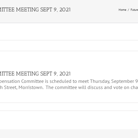
TTEE MEETING SEPT 9, 2021
Home
Futur
TTEE MEETING SEPT 9, 2021
nsation Committee is scheduled to meet Thursday, September 9,
 Street, Morristown. The committee will discuss and vote on ch