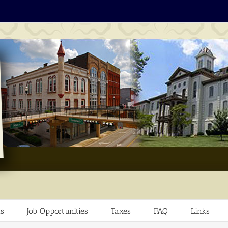
s
Job Opportunities
Taxes
FAQ
Links