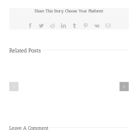
Share This Story, Choose Your Platform!
Facebook
Twitter
Reddit
LinkedIn
Tumblr
Pinterest
Vk
Email
Related Posts
Public
Public
Notice
Notice
Leave A Comment