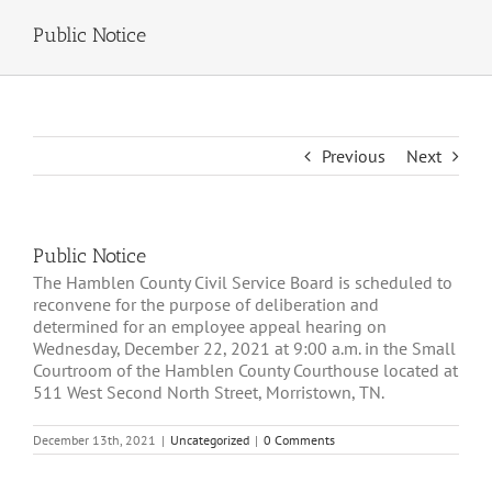
Public Notice
Previous
Next
Public Notice
The Hamblen County Civil Service Board is scheduled to
reconvene for the purpose of deliberation and
determined for an employee appeal hearing on
Wednesday, December 22, 2021 at 9:00 a.m. in the Small
Courtroom of the Hamblen County Courthouse located at
511 West Second North Street, Morristown, TN.
December 13th, 2021
|
Uncategorized
|
0 Comments