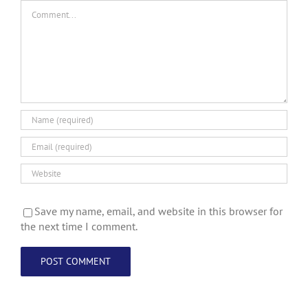
Comment
Save my name, email, and website in this browser for
the next time I comment.