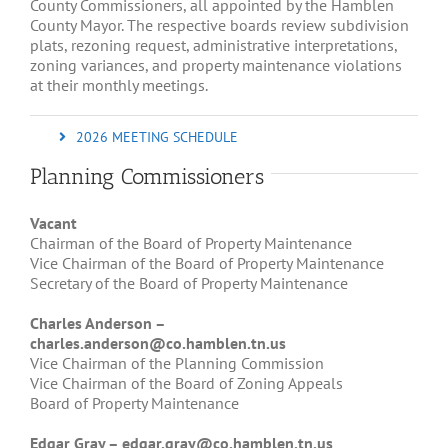
County Commissioners, all appointed by the Hamblen
County Mayor. The respective boards review subdivision
plats, rezoning request, administrative interpretations,
zoning variances, and property maintenance violations
at their monthly meetings.
2026 MEETING SCHEDULE
Planning Commissioners
Vacant
Chairman of the Board of Property Maintenance
Vice Chairman of the Board of Property Maintenance
Secretary of the Board of Property Maintenance
Charles
Ander
son –
charles.anderson@co.hamblen.tn.us
Vice Chairman of the Planning Commission
Vice Chairman of the Board of Zoning Appeals
Board of Property Maintenance
Edgar Gray –
edgar.gray@co.hamblen.tn.us