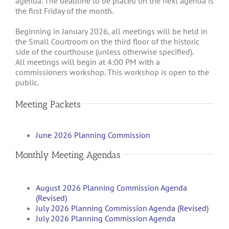
agenda. The deadline to be placed on the next agenda is
the first Friday of the month.
Beginning in January 2026, all meetings will be held in
the Small Courtroom on the third floor of the historic
side of the courthouse (unless otherwise specified).
All meetings will begin at 4:00 PM with a
commissioners workshop. This workshop is open to the
public.
Meeting Packets
June 2026 Planning Commission
Monthly Meeting Agendas
August 2026 Planning Commission Agenda
(Revised)
July 2026 Planning Commission Agenda (Revised)
July 2026 Planning Commission Agenda