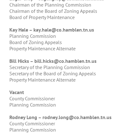
Chairman of the Planning Commission
Chairman of the Board of Zoning Appeals
Board of Property Maintenance
Kay Hale –
kay.hale@co.hamblen.tn.us
Planning Commission
Board of Zoning Appeals
Property Maintenance Alternate
Bill Hicks –
bill.hicks@co.hamblen.tn.us
Secretary of the Planning Commission
Secretary of the Board of Zoning Appeals
Property Maintenance Alternate
Vacant
County Commissioner
Planning Commission
Rodney Long –
rodney.long@co.hamblen.tn.us
County Commissioner
Planning Commission