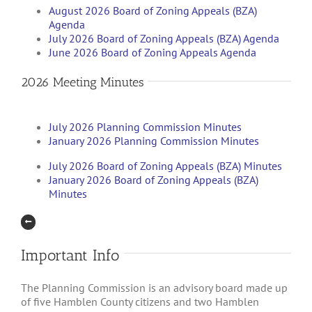
August 2026 Board of Zoning Appeals (BZA)
Agenda
July 2026 Board of Zoning Appeals (BZA) Agenda
June 2026 Board of Zoning Appeals Agenda
2026 Meeting Minutes
July 2026 Planning Commission Minutes
January 2026 Planning Commission Minutes
July 2026 Board of Zoning Appeals (BZA) Minutes
January 2026 Board of Zoning Appeals (BZA)
Minutes
Important Info
The Planning Commission is an advisory board made up
of five Hamblen County citizens and two Hamblen