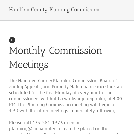
Hamblen County Planning Commission
Monthly Commission
Meetings
The Hamblen County Planning Commission, Board of
Zoning Appeals, and Property Maintenance meetings are
scheduled for the first Monday of every month. The
commissioners will hold a workshop beginning at 4:00
PM. The Planning Commission meeting will begin at
4:30 with the other meetings immediately following.
Please call 423-581-1373 or email
planning@co.hamblen.tn.us to be placed on the