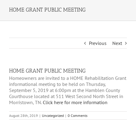
HOME GRANT PUBLIC MEETING
Previous
Next
HOME GRANT PUBLIC MEETING
Homeowners are invited to a HOME Rehabilitation Grant
informational meeting to be held on Thursday,
September 5, 2019 at 6:00pm at the Hamblen County
Courthouse located at 511 West Second North Street in
Morristown, TN.
Click here for more information
August 28th, 2019
|
Uncategorized
|
0 Comments