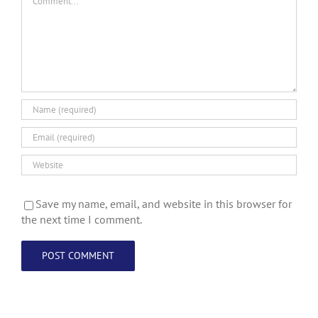
Save my name, email, and website in this browser for
the next time I comment.