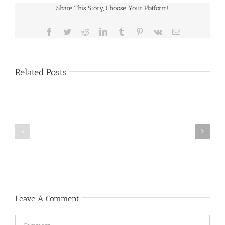
Share This Story, Choose Your Platform!
Facebook
Twitter
Reddit
LinkedIn
Tumblr
Pinterest
Vk
Email
Related Posts
Public
Public
Notice
Notice
Leave A Comment
Comment