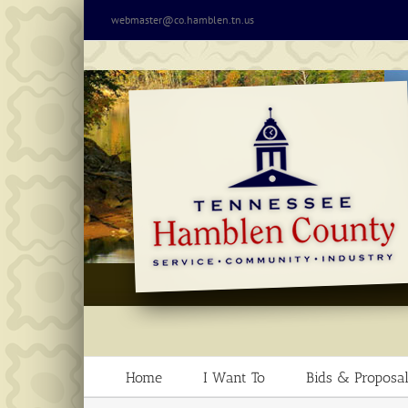
Skip
webmaster@co.hamblen.tn.us
to
content
Home
I Want To
Bids & Proposal