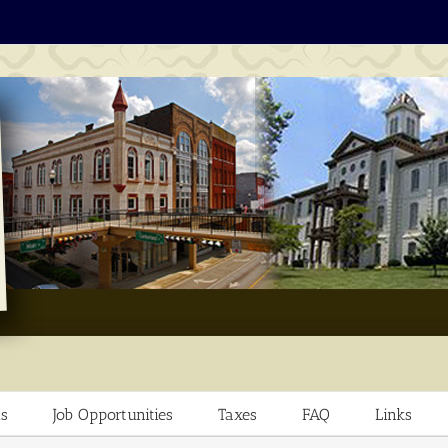
s
Job Opportunities
Taxes
FAQ
Links