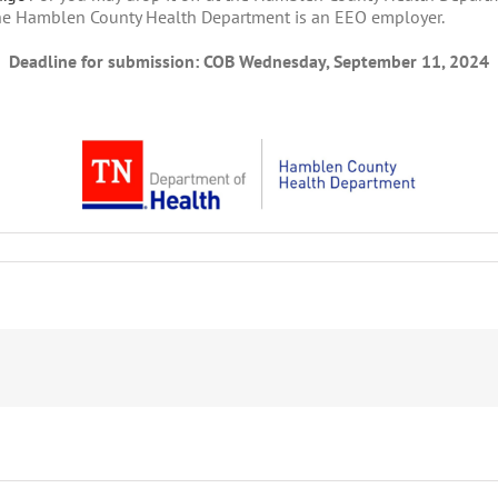
he Hamblen County Health Department is an EEO employer.
Deadline for submission: COB Wednesday, September 11, 2024