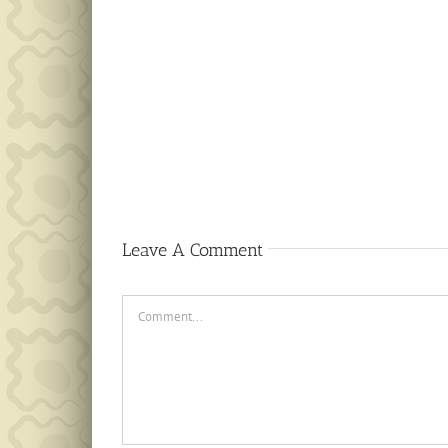
Public
Notice
Leave A Comment
Comment