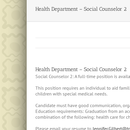
Health Department – Social Counselor 2
Health Department – Social Counselor 2
Social Counselor 2: A full-time position is ava
This position requires an individual to aid fam
children with special medical needs.
Candidate must have good communication, organi
Education requirements: Graduation from an accr
combination of the following: health care for c
Please email your resume to
Jennifer.Gilbert@t