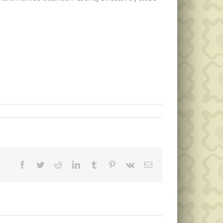
Facebook
Twitter
Reddit
LinkedIn
Tumblr
Pinterest
Vk
Email