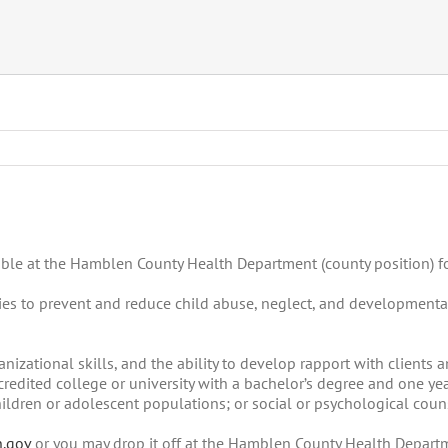
ilable at the Hamblen County Health Department (county position) f
ilies to prevent and reduce child abuse, neglect, and developmenta
zational skills, and the ability to develop rapport with clients
edited college or university with a bachelor’s degree and one yea
hildren or adolescent populations; or social or psychological coun
n.gov
or you may drop it off at the Hamblen County Health Departm