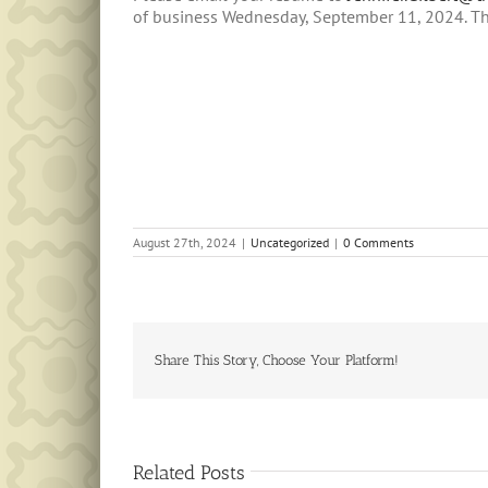
of business Wednesday, September 11, 2024. T
August 27th, 2024
|
Uncategorized
|
0 Comments
Share This Story, Choose Your Platform!
Related Posts