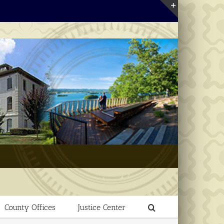
Toggle
Sliding
Bar
Area
County Offices
Justice Center