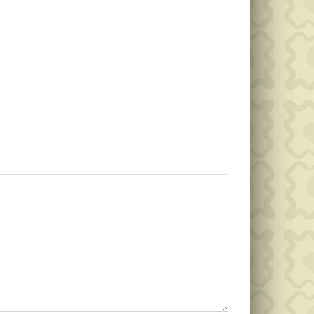
Public
Public
Notice
Notice