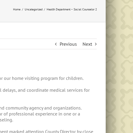
Home
Uncategorized
Health Department – Social Counselor 2
Previous
Next
or our home visiting program for children.
l delays, and coordinate medical services for
 and community agency and organizations.
r of professional experience in one or a
seling.
ent marked attention County Director by close