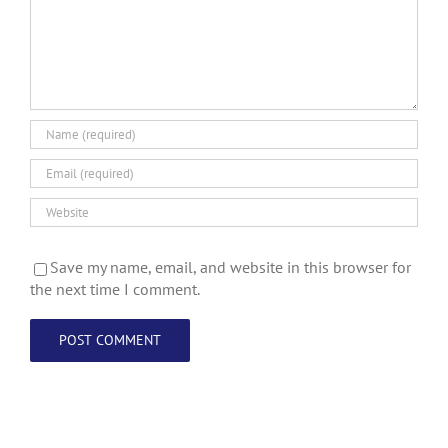
Save my name, email, and website in this browser for
the next time I comment.