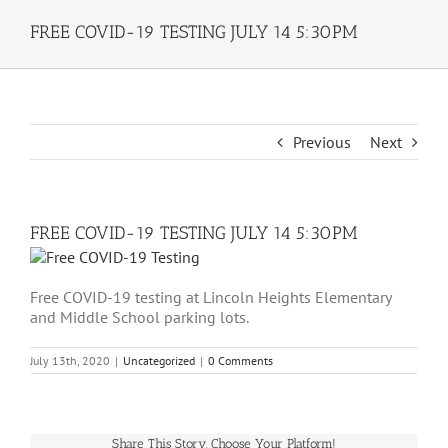
FREE COVID-19 TESTING JULY 14 5:30PM
Previous
Next
FREE COVID-19 TESTING JULY 14 5:30PM
Free COVID-19 testing at Lincoln Heights Elementary
and Middle School parking lots.
July 13th, 2020
|
Uncategorized
|
0 Comments
Share This Story, Choose Your Platform!