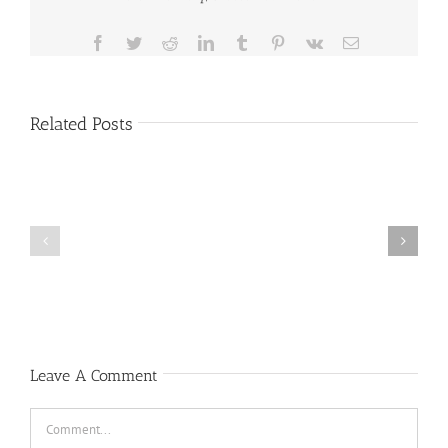
Facebook
Twitter
Reddit
LinkedIn
Tumblr
Pinterest
Vk
Email
Related Posts
Public
Public
Notice
Notice
Leave A Comment
Comment