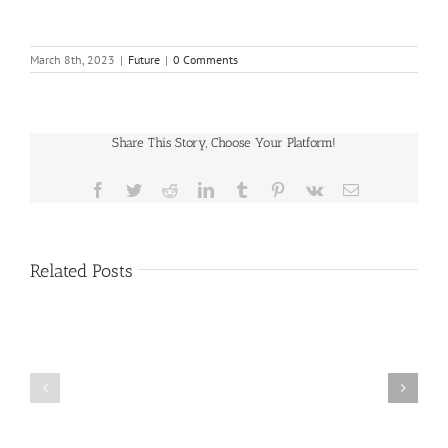
March 8th, 2023
|
Future
|
0 Comments
Share This Story, Choose Your Platform!
Facebook
Twitter
Reddit
LinkedIn
Tumblr
Pinterest
Vk
Email
Related Posts
Public
Public
Notice
Notice