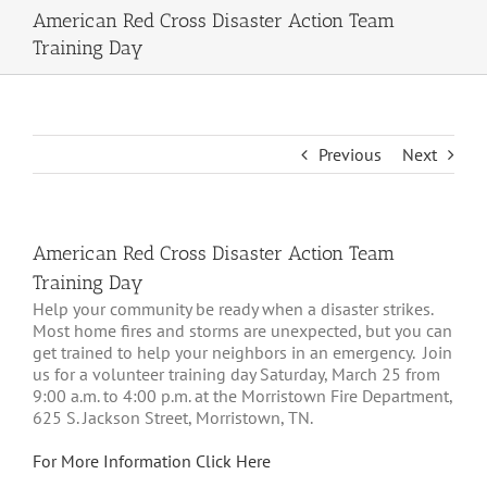
American Red Cross Disaster Action Team
Training Day
Previous
Next
American Red Cross Disaster Action Team
Training Day
Help your community be ready when a disaster strikes.
Most home fires and storms are unexpected, but you can
get trained to help your neighbors in an emergency. Join
us for a volunteer training day Saturday, March 25 from
9:00 a.m. to 4:00 p.m. at the Morristown Fire Department,
625 S. Jackson Street, Morristown, TN.
For More Information Click Here