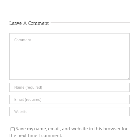
Leave A Comment
Comment
Save my name, email, and website in this browser for
the next time I comment.