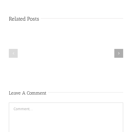
Related Posts
Public
Public
Notice
Notice
Leave A Comment
Comment