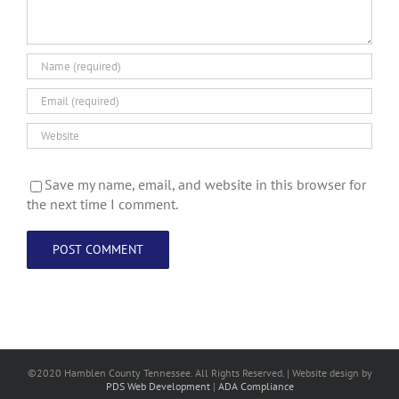
Save my name, email, and website in this browser for
the next time I comment.
©2020 Hamblen County Tennessee. All Rights Reserved. | Web
site design
by
PDS Web Development
|
ADA Compliance