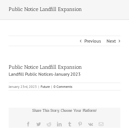
Public Notice Landfill Expansion
Previous
Next
Public Notice Landfill Expansion
Landfill Public Notices-January 2023
January 23rd, 2023
|
Future
|
0 Comments
Share This Story, Choose Your Platform!
Facebook
Twitter
Reddit
LinkedIn
Tumblr
Pinterest
Vk
Email