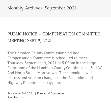
Monthly Archives:
September 2021
PUBLIC NOTICE – COMPENSATION COMMITTEE
MEETING SEPT 9, 2021
The Hamblen County Commission’s ad hoc
Compensation Committee is scheduled to meet
Thursday, September 9, 2021 at 5:00pm in the Large
Courtroom of the Hamblen County Courthouse at 511 W.
2nd North Street, Morristown. The committee will
discuss and vote on changes to the Sanitation and
Highway Departments pay plan.
September 3rd, 2021
|
Future
|
0 Comments
Read More