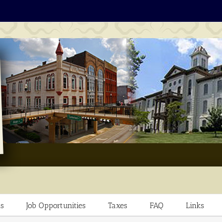
s
Job Opportunities
Taxes
FAQ
Links