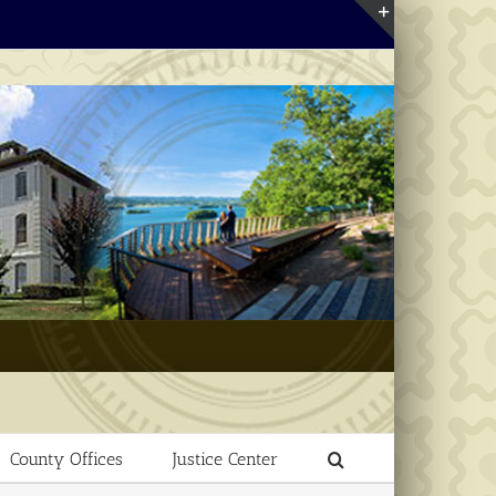
Toggle
Sliding
Bar
Area
County Offices
Justice Center