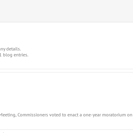
ny details.
 blog entries.
 Meeting, Commissioners voted to enact a one-year moratorium on