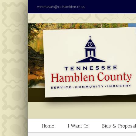
Skip
webmaster@co.hamblen.tn.us
to
content
Home
I Want To
Bids & Proposal