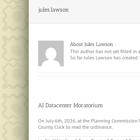
jules.lawson
About
Jules Lawson
This author has not yet filled in a
So far Jules Lawson has created 1
AI Datacenter Moratorium
On July 6th, 2026, at the Planning Commission
County. Click to read the ordinance.