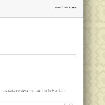
Home
Jules Lawson
 new data center construction in Hamblen