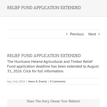
RELIEF FUND APPLICATION EXTENDED
Previous
Next
RELIEF FUND APPLICATION EXTENDED
The Hurricane Helene Agricultural and Timber Relief
Fund application deadline has been extended to August
31, 2026. Click for full information.
July 2nd, 2026
|
News & Events
|
0 Comments
Share This Story, Choose Your Platform!