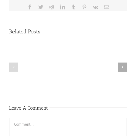
Facebook
Twitter
Reddit
LinkedIn
Tumblr
Pinterest
Vk
Email
Related Posts
HEALTH
COUNCIL
Public
MEETING
Notice
MOVED
Leave A Comment
Comment