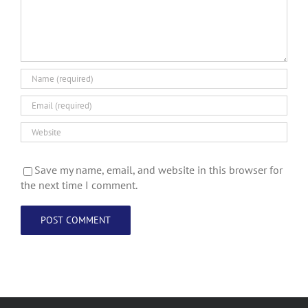
Save my name, email, and website in this browser for
the next time I comment.