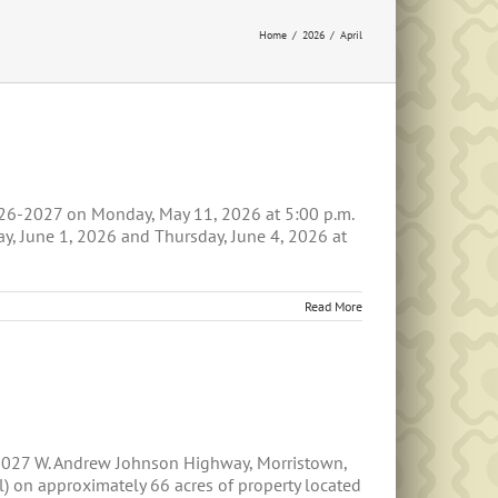
Home
2026
April
026-2027 on Monday, May 11, 2026 at 5:00 p.m.
, June 1, 2026 and Thursday, June 4, 2026 at
Read More
 5027 W. Andrew Johnson Highway, Morristown,
ll) on approximately 66 acres of property located