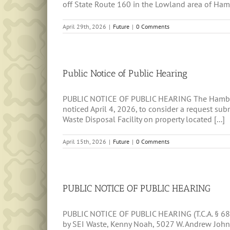
off State Route 160 in the Lowland area of Hambl
April 29th, 2026
|
Future
|
0 Comments
Public Notice of Public Hearing
PUBLIC NOTICE OF PUBLIC HEARING The Hamblen C
noticed April 4, 2026, to consider a request s
Waste Disposal Facility on property located [...]
April 15th, 2026
|
Future
|
0 Comments
PUBLIC NOTICE OF PUBLIC HEARING
PUBLIC NOTICE OF PUBLIC HEARING (T.C.A. § 68-
by SEI Waste, Kenny Noah, 5027 W. Andrew Johns