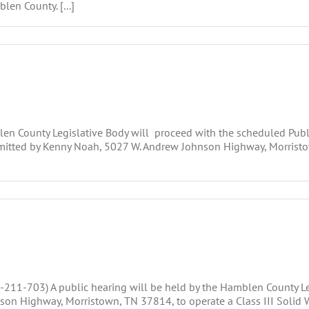
en County. [...]
ounty Legislative Body will proceed with the scheduled Public 
ubmitted by Kenny Noah, 5027 W. Andrew Johnson Highway, Morristo
211-703) A public hearing will be held by the Hamblen County Leg
on Highway, Morristown, TN 37814, to operate a Class III Solid W