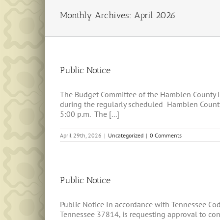
Monthly Archives:
April 2026
Public Notice
The Budget Committee of the Hamblen County Le
during the regularly scheduled Hamblen County
5:00 p.m. The [...]
April 29th, 2026
|
Uncategorized
|
0 Comments
Public Notice
Public Notice In accordance with Tennessee Co
Tennessee 37814, is requesting approval to const