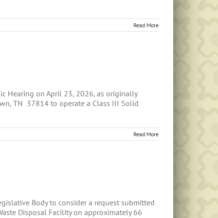
Read More
Hearing on April 23, 2026, as originally
wn, TN 37814 to operate a Class III Solid
Read More
islative Body to consider a request submitted
aste Disposal Facility on approximately 66