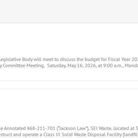
gislative Body will meet to discuss the budget for Fiscal Year 2
 Committee Meeting, Saturday, May 16, 2026, at 9:00 a.m., Monday
de Annotated §68-211-701 (“Jackson Law”), SEI Waste, located at
ruct and operate a Class III Solid Waste Disposal Facility (landfi