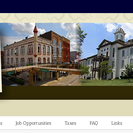
s
Job Opportunities
Taxes
FAQ
Links