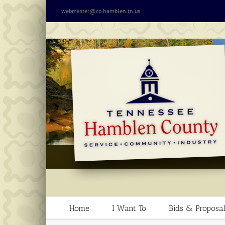
Skip
webmaster@co.hamblen.tn.us
to
content
Home
I Want To
Bids & Proposal