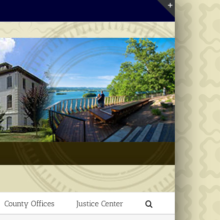
Toggle
Sliding
Bar
Area
County Offices
Justice Center