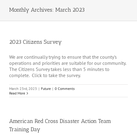
Monthly Archives:
March 2023
2023 Citizens Survey
We are continually trying to ensure that the county's
operations and priorities are suitable for our community.
The Citizens Survey takes less than 5 minutes to
complete. Click to take the survey.
March 23rd, 2023
|
Future
|
0 Comments
Read More
American Red Cross Disaster Action Team
Training Day