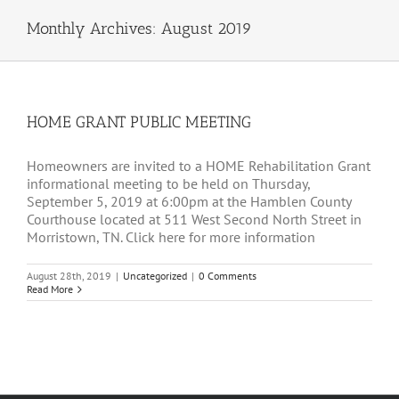
Monthly Archives:
August 2019
HOME GRANT PUBLIC MEETING
Homeowners are invited to a HOME Rehabilitation Grant
informational meeting to be held on Thursday,
September 5, 2019 at 6:00pm at the Hamblen County
Courthouse located at 511 West Second North Street in
Morristown, TN. Click here for more information
August 28th, 2019
|
Uncategorized
|
0 Comments
Read More