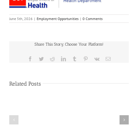
June 5th, 2026
|
Employment Opportunities
|
0 Comments
Share This Story, Choose Your Platform!
Facebook
Twitter
Reddit
LinkedIn
Tumblr
Pinterest
Vk
Email
Related Posts
Hamblen
County
Full-
Deputy
Time
Circuit
County
Court
Codes
Clerk
Enforcer
–