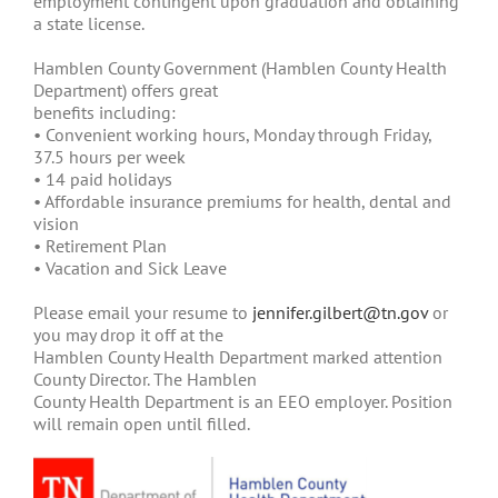
employment contingent upon graduation and obtaining
a state license.
Hamblen County Government (Hamblen County Health
Department) offers great
benefits including:
• Convenient working hours, Monday through Friday,
37.5 hours per week
• 14 paid holidays
• Affordable insurance premiums for health, dental and
vision
• Retirement Plan
• Vacation and Sick Leave
Please email your resume to
jennifer.gilbert@tn.gov
or
you may drop it off at the
Hamblen County Health Department marked attention
County Director. The Hamblen
County Health Department is an EEO employer. Position
will remain open until filled.