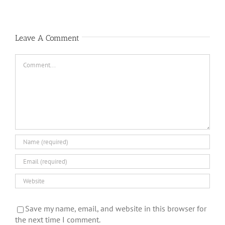
Full
Time
Leave A Comment
Comment
Save my name, email, and website in this browser for
the next time I comment.