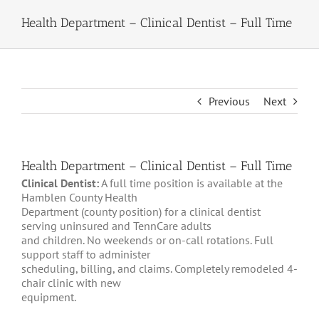
Health Department – Clinical Dentist – Full Time
Previous
Next
Health Department – Clinical Dentist – Full Time
Clinical Dentist:
A full time position is available at the
Hamblen County Health
Department (county position) for a clinical dentist
serving uninsured and TennCare adults
and children. No weekends or on-call rotations. Full
support staff to administer
scheduling, billing, and claims. Completely remodeled 4-
chair clinic with new
equipment.