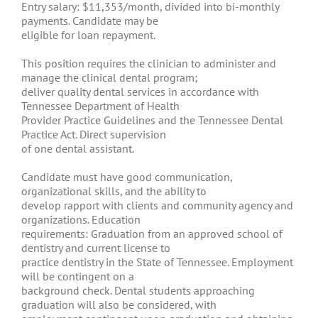
Entry salary: $11,353/month, divided into bi-monthly
payments. Candidate may be
eligible for loan repayment.
This position requires the clinician to administer and
manage the clinical dental program;
deliver quality dental services in accordance with
Tennessee Department of Health
Provider Practice Guidelines and the Tennessee Dental
Practice Act. Direct supervision
of one dental assistant.
Candidate must have good communication,
organizational skills, and the ability to
develop rapport with clients and community agency and
organizations. Education
requirements: Graduation from an approved school of
dentistry and current license to
practice dentistry in the State of Tennessee. Employment
will be contingent on a
background check. Dental students approaching
graduation will also be considered, with